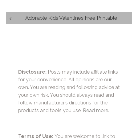
Post
Adorable Kids Valentines Free Printable
navigation
Disclosure:
Posts may include affiliate links
for your convenience. All opinions are our
own. You are reading and following advice at
your own risk. You should always read and
follow manufacturer’s directions for the
products and tools you use.
Read more.
Terms of Use:
You are welcome to link to