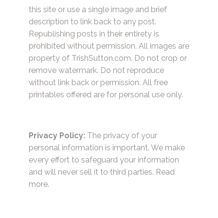
this site or use a single image and brief
description to link back to any post.
Republishing posts in their entirety is
prohibited without permission. All images are
property of TrishSutton.com. Do not crop or
remove watermark. Do not reproduce
without link back or permission. All free
printables offered are for personal use only.
Privacy Policy:
The privacy of your
personal information is important. We make
every effort to safeguard your information
and will never sell it to third parties.
Read
more.