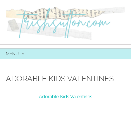
MENU
SKIP
TO
CONTENT
ADORABLE KIDS VALENTINES
Adorable Kids Valentines