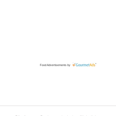
Food Advertisements
by