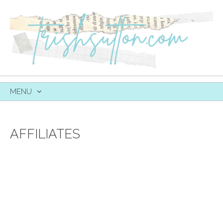
MENU
SKIP
TO
CONTENT
AFFILIATES