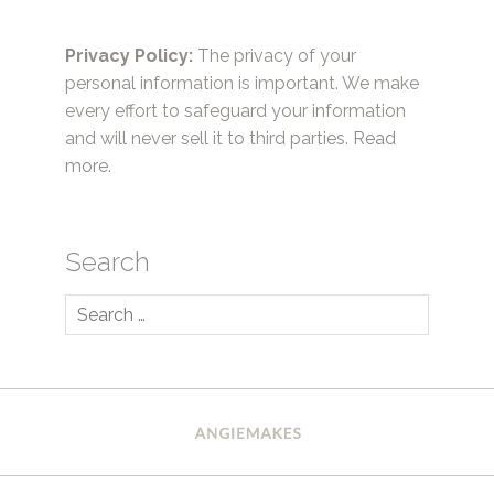
Privacy Policy:
The privacy of your
personal information is important. We make
every effort to safeguard your information
and will never sell it to third parties.
Read
more.
Search
Search
for: