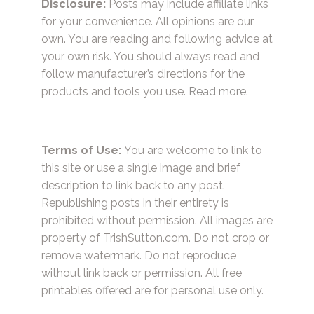
Disclosure:
Posts may include affiliate links
for your convenience. All opinions are our
own. You are reading and following advice at
your own risk. You should always read and
follow manufacturer’s directions for the
products and tools you use.
Read more.
Terms of Use:
You are welcome to link to
this site or use a single image and brief
description to link back to any post.
Republishing posts in their entirety is
prohibited without permission. All images are
property of TrishSutton.com. Do not crop or
remove watermark. Do not reproduce
without link back or permission. All free
printables offered are for personal use only.