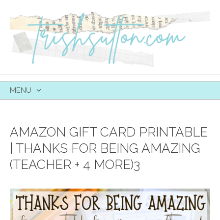
MENU
SKIP
TO
CONTENT
AMAZON GIFT CARD PRINTABLE
| THANKS FOR BEING AMAZING
(TEACHER + 4 MORE)3