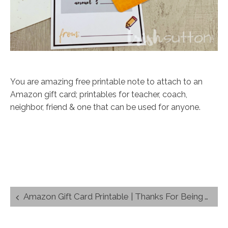
You are amazing free printable note to attach to an
Amazon gift card; printables for teacher, coach,
neighbor, friend & one that can be used for anyone.
Post
Amazon Gift Card Printable | Thanks For Being Amazing (Teacher + 4 more)
navigation