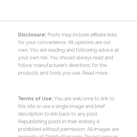
Disclosure:
Posts may include affiliate links
for your convenience. All opinions are our
own. You are reading and following advice at
your own risk. You should always read and
follow manufacturer’s directions for the
products and tools you use.
Read more.
Terms of Use:
You are welcome to link to
this site or use a single image and brief
description to link back to any post.
Republishing posts in their entirety is
prohibited without permission. All images are
property of TrishSutton.com. Do not crop or