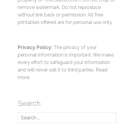
remove watermark. Do not reproduce
without link back or permission. All free
printables offered are for personal use only.
Privacy Policy:
The privacy of your
personal information is important. We make
every effort to safeguard your information
and will never sell it to third parties.
Read
more.
Search
Search
for: