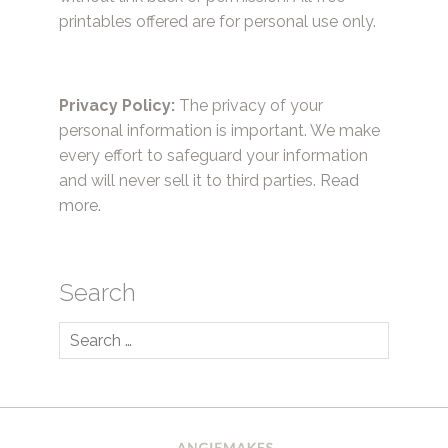
printables offered are for personal use only.
Privacy Policy:
The privacy of your
personal information is important. We make
every effort to safeguard your information
and will never sell it to third parties.
Read
more.
Search
Search
for: