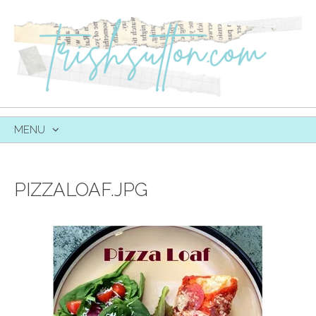
MENU
SKIP
TO
CONTENT
PIZZALOAF.JPG