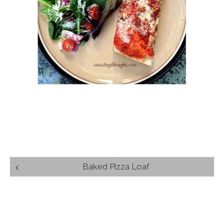
Post
Baked Pizza Loaf
navigation