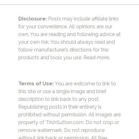
Disclosure:
Posts may include affiliate links
for your convenience. All opinions are our
own. You are reading and following advice at
your own risk. You should always read and
follow manufacturer’s directions for the
products and tools you use.
Read more.
Terms of Use:
You are welcome to link to
this site or use a single image and brief
description to link back to any post.
Republishing posts in their entirety is
prohibited without permission. All images are
property of TrishSutton.com. Do not crop or
remove watermark. Do not reproduce
without link back or permission. All free