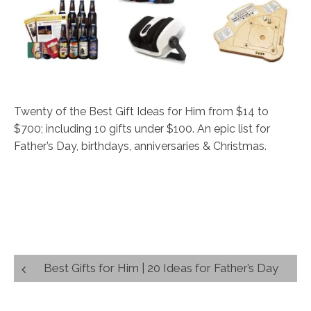
Twenty of the Best Gift Ideas for Him from $14 to
$700; including 10 gifts under $100. An epic list for
Father’s Day, birthdays, anniversaries & Christmas.
Post
Best Gifts for Him | 20 Ideas for Father’s Day
navigation