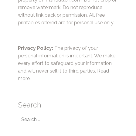
remove watermark. Do not reproduce
without link back or permission. All free
printables offered are for personal use only.
Privacy Policy:
The privacy of your
personal information is important. We make
every effort to safeguard your information
and will never sell it to third parties.
Read
more.
Search
Search
for: