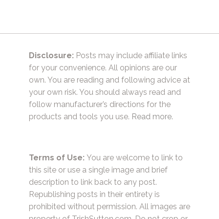
Disclosure:
Posts may include affiliate links
for your convenience. All opinions are our
own. You are reading and following advice at
your own risk. You should always read and
follow manufacturer’s directions for the
products and tools you use.
Read more.
Terms of Use:
You are welcome to link to
this site or use a single image and brief
description to link back to any post.
Republishing posts in their entirety is
prohibited without permission. All images are
property of TrishSutton.com. Do not crop or