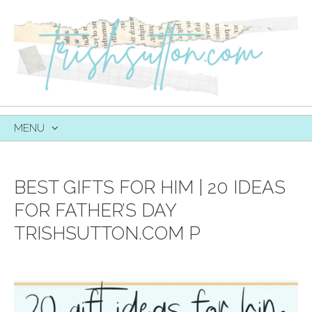
MENU
SKIP
TO
CONTENT
BEST GIFTS FOR HIM | 20 IDEAS
FOR FATHER’S DAY
TRISHSUTTON.COM P