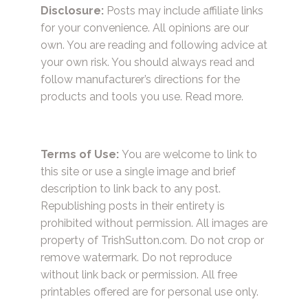
Disclosure:
Posts may include affiliate links
for your convenience. All opinions are our
own. You are reading and following advice at
your own risk. You should always read and
follow manufacturer’s directions for the
products and tools you use.
Read more.
Terms of Use:
You are welcome to link to
this site or use a single image and brief
description to link back to any post.
Republishing posts in their entirety is
prohibited without permission. All images are
property of TrishSutton.com. Do not crop or
remove watermark. Do not reproduce
without link back or permission. All free
printables offered are for personal use only.