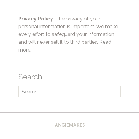
Privacy Policy:
The privacy of your
personal information is important. We make
every effort to safeguard your information
and will never sell it to third parties.
Read
more.
Search
Search
for: