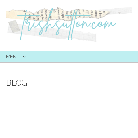
MENU
SKIP
TO
CONTENT
BLOG