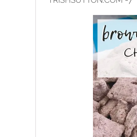
TRISHSUTTON.COM -7