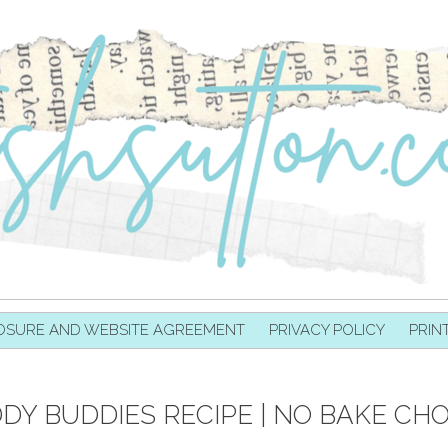
OSURE AND WEBSITE AGREEMENT
PRIVACY POLICY
PRIN
DY BUDDIES RECIPE | NO BAKE CH