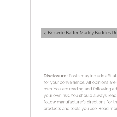
Post
Brownie Batter Muddy Buddies R
navigation
Disclosure:
Posts may include affiliat
for your convenience. All opinions are
own. You are reading and following ad
your own risk. You should always read
follow manufacturer’s directions for t
products and tools you use.
Read mor