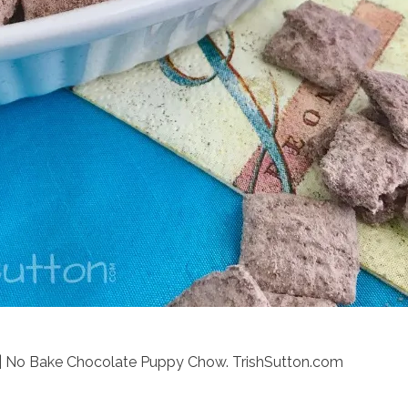
| No Bake Chocolate Puppy Chow. TrishSutton.com