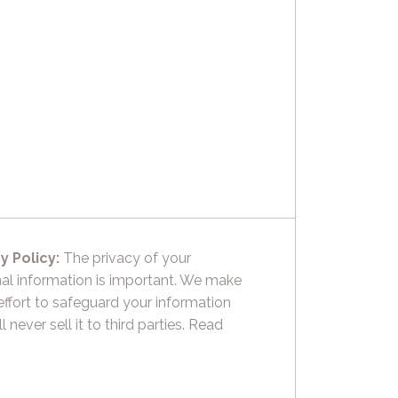
y Policy:
The privacy of your
al information is important. We make
effort to safeguard your information
l never sell it to third parties.
Read