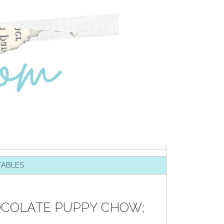
TABLES
OCOLATE PUPPY CHOW;