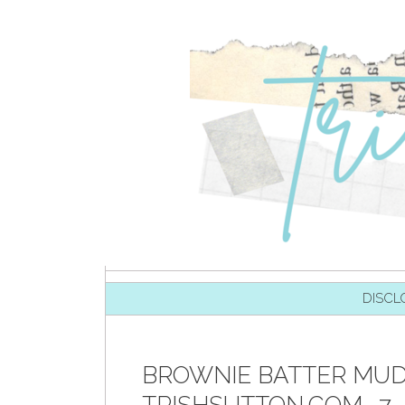
SKIP TO CONTENT
DISCL
BROWNIE BATTER MUD