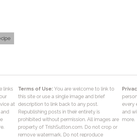
ecipe
e links
Terms of Use:
You are welcome to link to
Privac
 our
this site or use a single image and brief
person
vice at
description to link back to any post.
every 
 and
Republishing posts in their entirety is
and wil
he
prohibited without permission. All images are
more.
e.
property of TrishSutton.com. Do not crop or
remove watermark. Do not reproduce