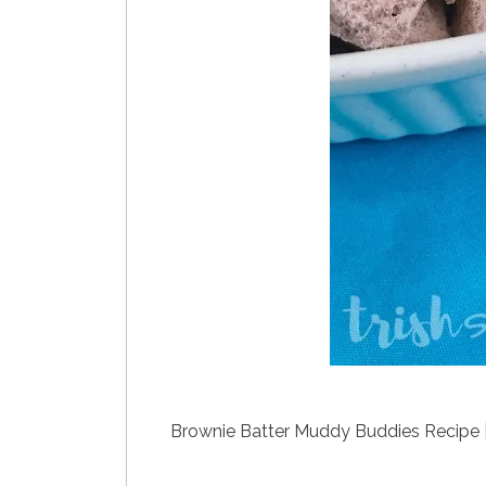
Brownie Batter Muddy Buddies Recipe 