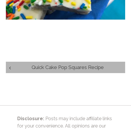
Post
Quick Cake Pop Squares Recipe
navigation
Disclosure:
Posts may include affiliate links
for your convenience. All opinions are our