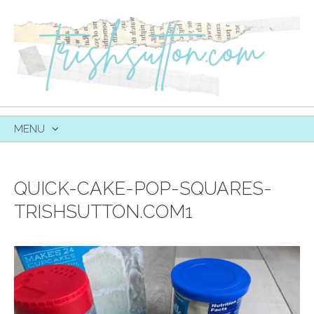
MENU
SKIP
TO
CONTENT
QUICK-CAKE-POP-SQUARES-
TRISHSUTTON.COM1