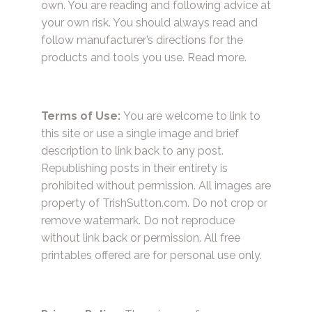
own. You are reading and following advice at
your own risk. You should always read and
follow manufacturer’s directions for the
products and tools you use.
Read more.
Terms of Use:
You are welcome to link to
this site or use a single image and brief
description to link back to any post.
Republishing posts in their entirety is
prohibited without permission. All images are
property of TrishSutton.com. Do not crop or
remove watermark. Do not reproduce
without link back or permission. All free
printables offered are for personal use only.