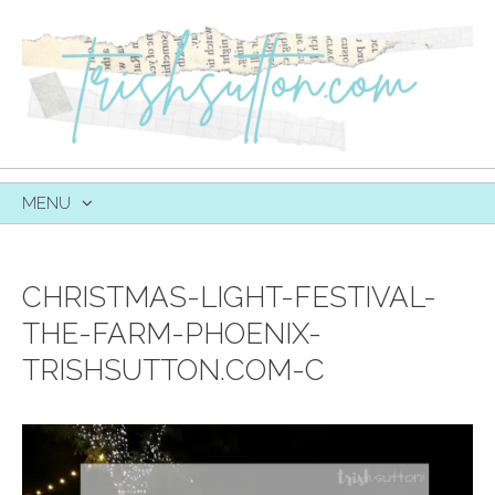
MENU
SKIP
TO
CONTENT
CHRISTMAS-LIGHT-FESTIVAL-
THE-FARM-PHOENIX-
TRISHSUTTON.COM-C