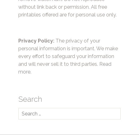
without link back or permission. All free
printables offered are for personal use only.
Privacy Policy:
The privacy of your
personal information is important. We make
every effort to safeguard your information
and will never sell it to third parties.
Read
more.
Search
Search
for: