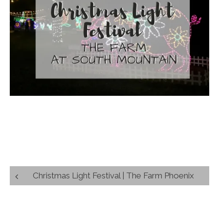
Post
Christmas Light Festival | The Farm Phoenix
navigation