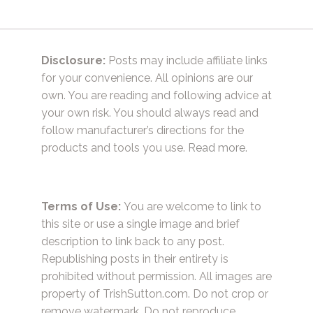
Disclosure:
Posts may include affiliate links
for your convenience. All opinions are our
own. You are reading and following advice at
your own risk. You should always read and
follow manufacturer’s directions for the
products and tools you use.
Read more.
Terms of Use:
You are welcome to link to
this site or use a single image and brief
description to link back to any post.
Republishing posts in their entirety is
prohibited without permission. All images are
property of TrishSutton.com. Do not crop or
remove watermark. Do not reproduce