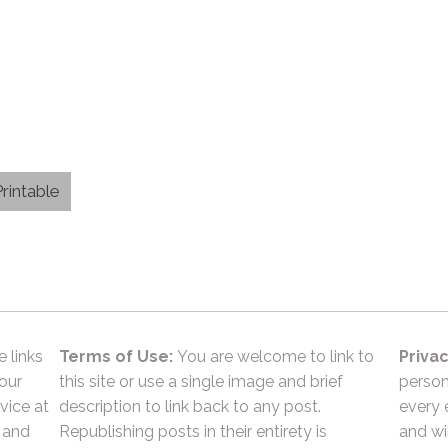
rintable
e links
Terms of Use:
You are welcome to link to
Privac
 our
this site or use a single image and brief
person
vice at
description to link back to any post.
every 
 and
Republishing posts in their entirety is
and wil