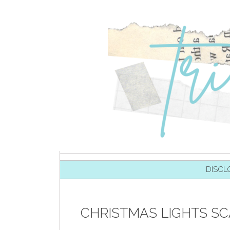
SKIP TO CONTENT
DISCL
CHRISTMAS LIGHTS SC