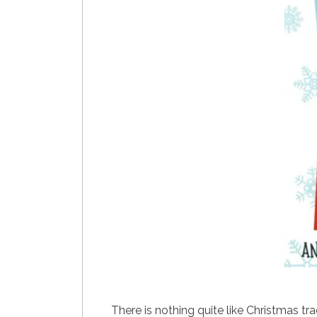
There is nothing quite like Christmas t