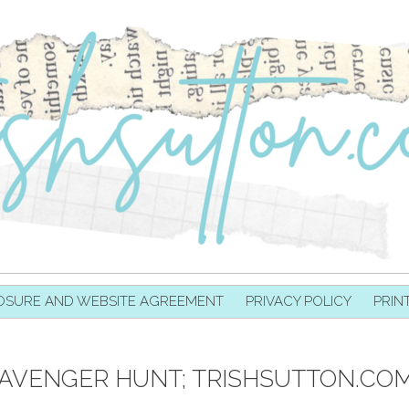
OSURE AND WEBSITE AGREEMENT
PRIVACY POLICY
PRIN
AVENGER HUNT; TRISHSUTTON.COM P