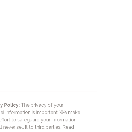
y Policy:
The privacy of your
al information is important. We make
effort to safeguard your information
l never sell it to third parties.
Read