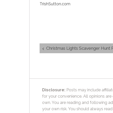
TrishSutton.com
Post
Christmas Lights Scavenger Hunt P
navigation
Disclosure:
Posts may include affiliat
for your convenience. All opinions are
own. You are reading and following ad
your own risk. You should always read