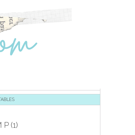
TABLES
 (1)