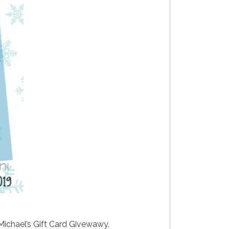
 Michael’s Gift Card Givewawy.