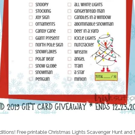
raditions! Free printable Christmas Lights Scavenger Hunt and