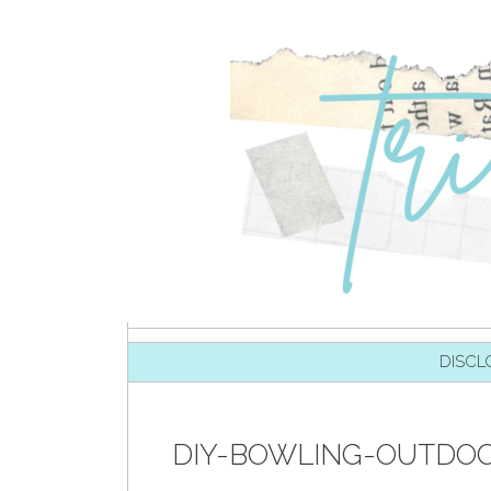
SKIP TO CONTENT
DISCL
DIY-BOWLING-OUTDOO