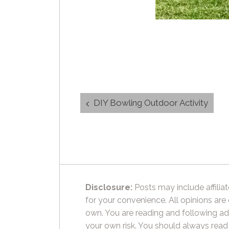
Post
DIY Bowling Outdoor Activity
navigation
Disclosure:
Posts may include affiliat
for your convenience. All opinions are
own. You are reading and following ad
your own risk. You should always read