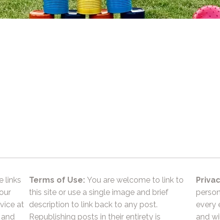
e links
Terms of Use:
You are welcome to link to
Privac
 our
this site or use a single image and brief
person
vice at
description to link back to any post.
every 
 and
Republishing posts in their entirety is
and wil