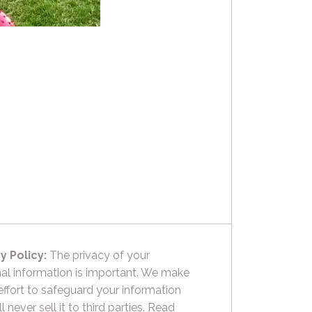
y Policy:
The privacy of your
al information is important. We make
effort to safeguard your information
l never sell it to third parties.
Read