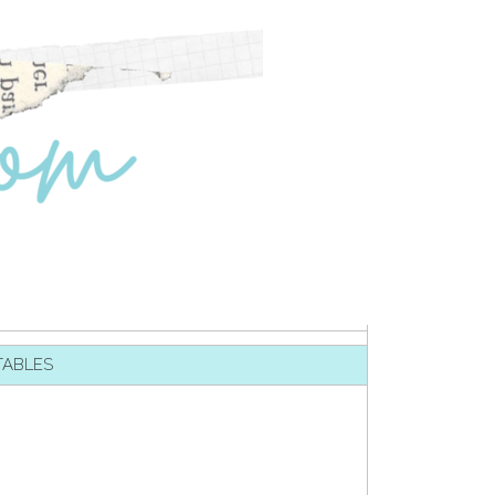
TABLES