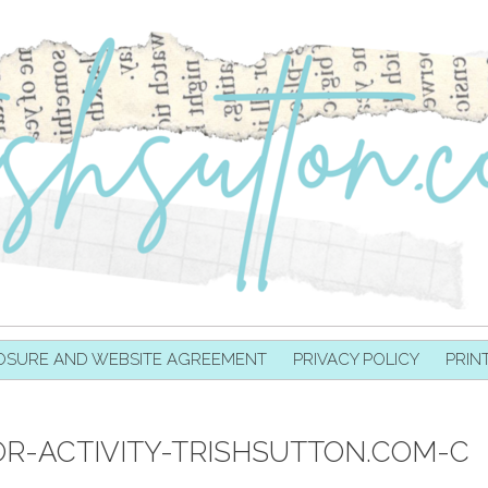
OSURE AND WEBSITE AGREEMENT
PRIVACY POLICY
PRIN
R-ACTIVITY-TRISHSUTTON.COM-C