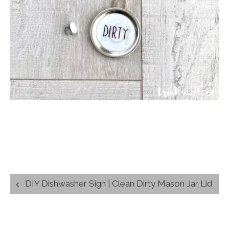
Post
DIY Dishwasher Sign | Clean Dirty Mason Jar Lid
navigation