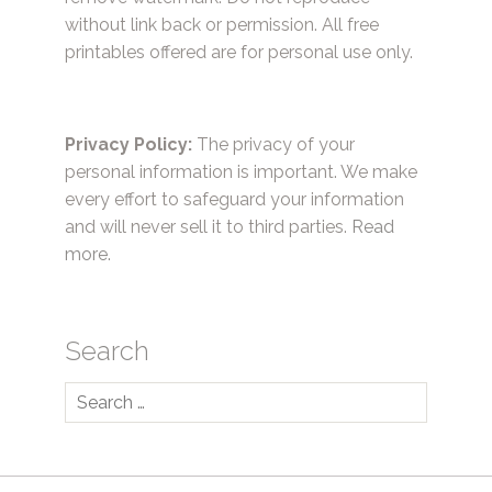
without link back or permission. All free
printables offered are for personal use only.
Privacy Policy:
The privacy of your
personal information is important. We make
every effort to safeguard your information
and will never sell it to third parties.
Read
more.
Search
Search
for: