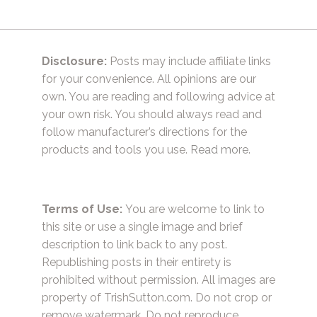
Disclosure:
Posts may include affiliate links
for your convenience. All opinions are our
own. You are reading and following advice at
your own risk. You should always read and
follow manufacturer’s directions for the
products and tools you use.
Read more.
Terms of Use:
You are welcome to link to
this site or use a single image and brief
description to link back to any post.
Republishing posts in their entirety is
prohibited without permission. All images are
property of TrishSutton.com. Do not crop or
remove watermark. Do not reproduce