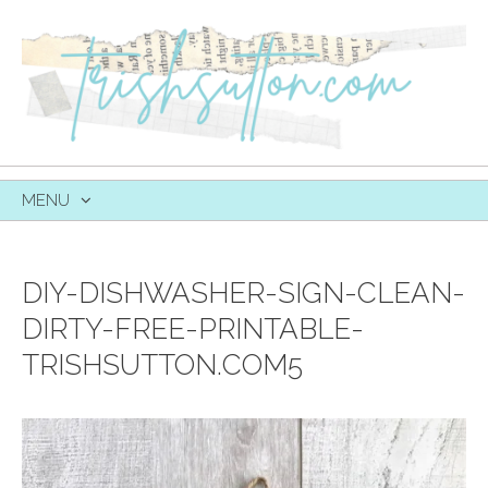
MENU
SKIP
TO
CONTENT
DIY-DISHWASHER-SIGN-CLEAN-
DIRTY-FREE-PRINTABLE-
TRISHSUTTON.COM5