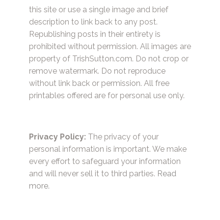
this site or use a single image and brief
description to link back to any post.
Republishing posts in their entirety is
prohibited without permission. All images are
property of TrishSutton.com. Do not crop or
remove watermark. Do not reproduce
without link back or permission. All free
printables offered are for personal use only.
Privacy Policy:
The privacy of your
personal information is important. We make
every effort to safeguard your information
and will never sell it to third parties.
Read
more.