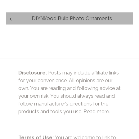
Post
DIY Wood Bulb Photo Ornaments
navigation
Disclosure:
Posts may include affiliate links
for your convenience. All opinions are our
own. You are reading and following advice at
your own risk. You should always read and
follow manufacturer’s directions for the
products and tools you use.
Read more.
Terms of Use:
You are welcome to link to