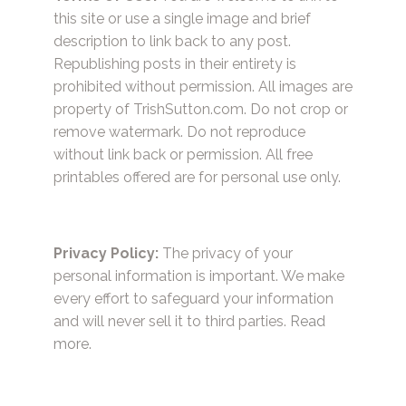
this site or use a single image and brief
description to link back to any post.
Republishing posts in their entirety is
prohibited without permission. All images are
property of TrishSutton.com. Do not crop or
remove watermark. Do not reproduce
without link back or permission. All free
printables offered are for personal use only.
Privacy Policy:
The privacy of your
personal information is important. We make
every effort to safeguard your information
and will never sell it to third parties.
Read
more.