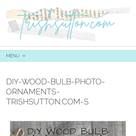
MENU
SKIP
TO
CONTENT
DIY-WOOD-BULB-PHOTO-
ORNAMENTS-
TRISHSUTTON.COM-S