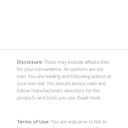
Disclosure:
Posts may include affiliate links
for your convenience. All opinions are our
own. You are reading and following advice at
your own risk. You should always read and
follow manufacturer’s directions for the
products and tools you use.
Read more.
Terms of Use:
You are welcome to link to