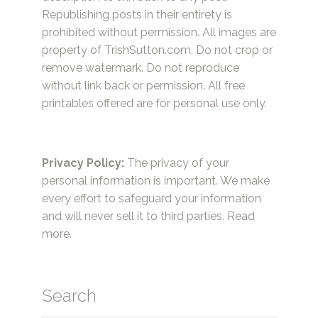
Republishing posts in their entirety is
prohibited without permission. All images are
property of TrishSutton.com. Do not crop or
remove watermark. Do not reproduce
without link back or permission. All free
printables offered are for personal use only.
Privacy Policy:
The privacy of your
personal information is important. We make
every effort to safeguard your information
and will never sell it to third parties.
Read
more.
Search