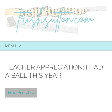
MENU
SKIP
TO
CONTENT
TEACHER APPRECIATION; I HAD
A BALL THIS YEAR
Free Printable