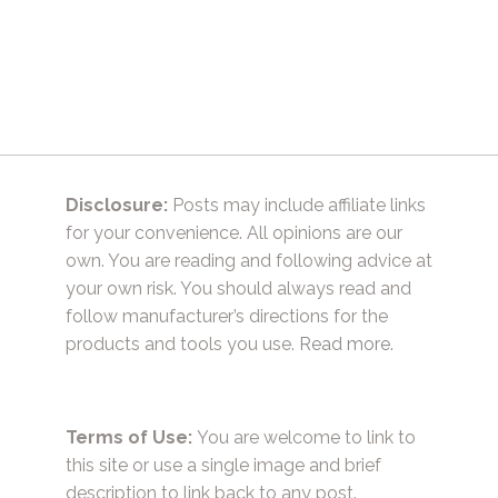
Disclosure:
Posts may include affiliate links
for your convenience. All opinions are our
own. You are reading and following advice at
your own risk. You should always read and
follow manufacturer’s directions for the
products and tools you use.
Read more.
Terms of Use:
You are welcome to link to
this site or use a single image and brief
description to link back to any post.