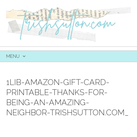
MENU
SKIP
TO
CONTENT
1LIB-AMAZON-GIFT-CARD-
PRINTABLE-THANKS-FOR-
BEING-AN-AMAZING-
NEIGHBOR-TRISHSUTTON.COM_