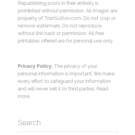
Republishing posts in their entirety is
prohibited without permission. All images are
property of TrishSutton.com. Do not crop or
remove watermark. Do not reproduce
without link back or permission. All free
printables offered are for personal use only.
Privacy Policy:
The privacy of your
personal information is important. We make
every effort to safeguard your information
and will never sell it to third parties.
Read
more.
Search
Search