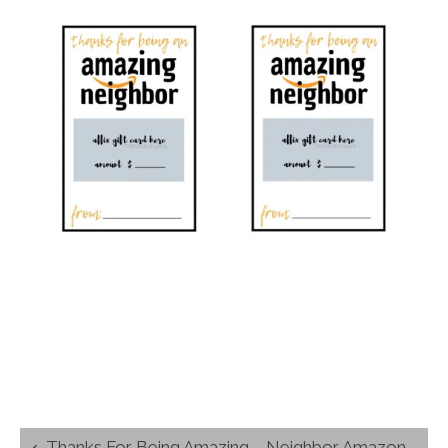
Post
Thanks For Being Amazing – Neighbor Amazon Gift Card