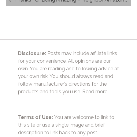
navigation
Disclosure:
Posts may include affiliate links
for your convenience. All opinions are our
own. You are reading and following advice at
your own risk. You should always read and
follow manufacturer’s directions for the
products and tools you use.
Read more.
Terms of Use:
You are welcome to link to
this site or use a single image and brief
description to link back to any post.