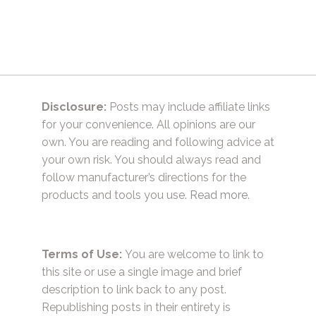
Disclosure:
Posts may include affiliate links
for your convenience. All opinions are our
own. You are reading and following advice at
your own risk. You should always read and
follow manufacturer’s directions for the
products and tools you use.
Read more.
Terms of Use:
You are welcome to link to
this site or use a single image and brief
description to link back to any post.
Republishing posts in their entirety is