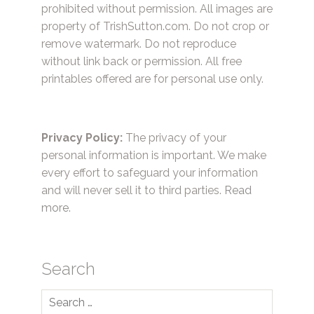
prohibited without permission. All images are
property of TrishSutton.com. Do not crop or
remove watermark. Do not reproduce
without link back or permission. All free
printables offered are for personal use only.
Privacy Policy:
The privacy of your
personal information is important. We make
every effort to safeguard your information
and will never sell it to third parties.
Read
more.
Search
Search