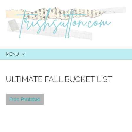
MENU
SKIP
TO
CONTENT
ULTIMATE FALL BUCKET LIST
Free Printable