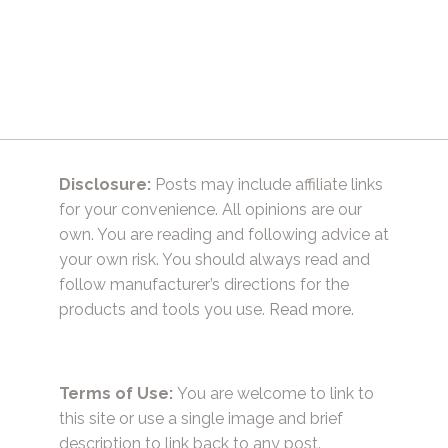
Disclosure:
Posts may include affiliate links
for your convenience. All opinions are our
own. You are reading and following advice at
your own risk. You should always read and
follow manufacturer’s directions for the
products and tools you use.
Read more.
Terms of Use:
You are welcome to link to
this site or use a single image and brief
description to link back to any post.