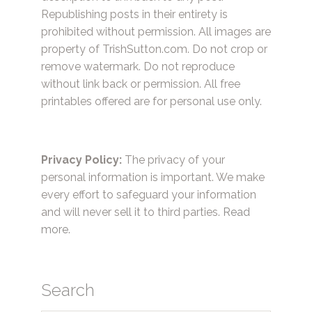
Republishing posts in their entirety is
prohibited without permission. All images are
property of TrishSutton.com. Do not crop or
remove watermark. Do not reproduce
without link back or permission. All free
printables offered are for personal use only.
Privacy Policy:
The privacy of your
personal information is important. We make
every effort to safeguard your information
and will never sell it to third parties.
Read
more.
Search