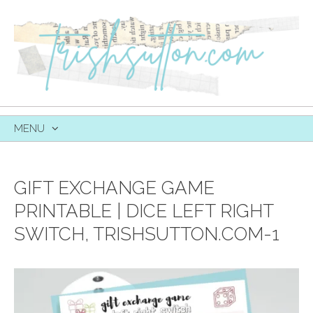
MENU
SKIP
TO
CONTENT
GIFT EXCHANGE GAME
PRINTABLE | DICE LEFT RIGHT
SWITCH, TRISHSUTTON.COM-1