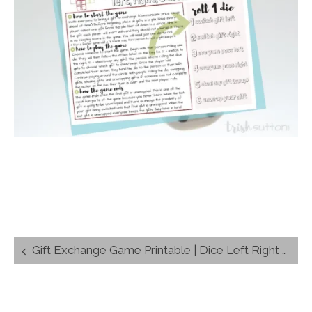
Post
Gift Exchange Game Printable | Dice Left Right Switch
navigation