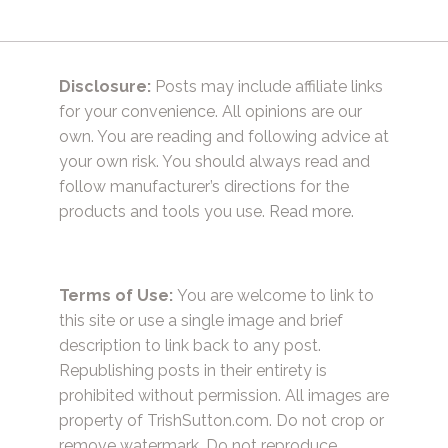
Disclosure:
Posts may include affiliate links
for your convenience. All opinions are our
own. You are reading and following advice at
your own risk. You should always read and
follow manufacturer’s directions for the
products and tools you use.
Read more.
Terms of Use:
You are welcome to link to
this site or use a single image and brief
description to link back to any post.
Republishing posts in their entirety is
prohibited without permission. All images are
property of TrishSutton.com. Do not crop or
remove watermark. Do not reproduce