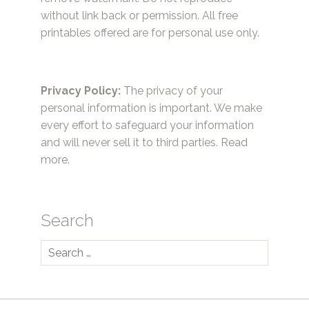
without link back or permission. All free
printables offered are for personal use only.
Privacy Policy:
The privacy of your
personal information is important. We make
every effort to safeguard your information
and will never sell it to third parties.
Read
more.
Search
Search
for: