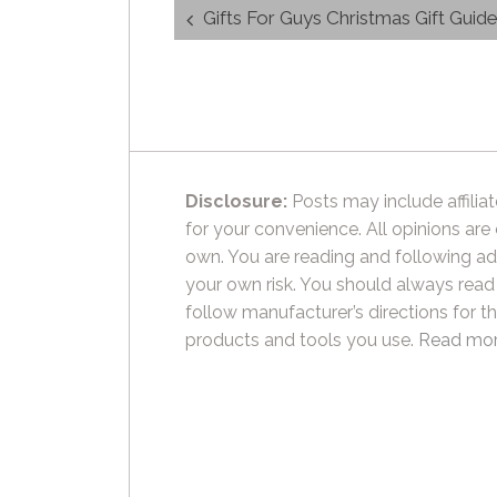
Post
Gifts For Guys Christmas Gift Guid
navigation
Disclosure:
Posts may include affiliat
for your convenience. All opinions are
own. You are reading and following ad
your own risk. You should always read
follow manufacturer’s directions for t
products and tools you use.
Read mor