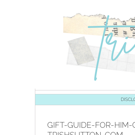
SKIP TO CONTENT
DISCL
GIFT-GUIDE-FOR-HIM-