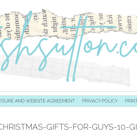
OSURE AND WEBSITE AGREEMENT
PRIVACY POLICY
PRIN
CHRISTMAS-GIFTS-FOR-GUYS-10-G