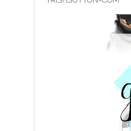
TRISHSUTTON-COM