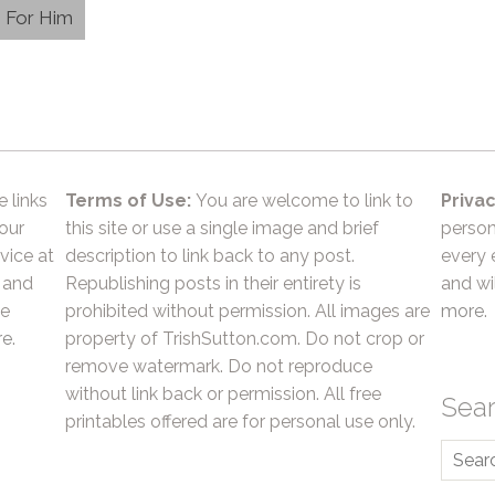
e For Him
e links
Terms of Use:
You are welcome to link to
Privac
 our
this site or use a single image and brief
person
vice at
description to link back to any post.
every 
 and
Republishing posts in their entirety is
and wil
he
prohibited without permission. All images are
more.
e.
property of TrishSutton.com. Do not crop or
remove watermark. Do not reproduce
without link back or permission. All free
Sea
printables offered are for personal use only.
Searc
for: