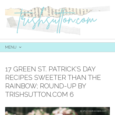
MENU
SKIP
TO
CONTENT
17 GREEN ST. PATRICK’S DAY
RECIPES SWEETER THAN THE
RAINBOW; ROUND-UP BY
TRISHSUTTON.COM 6