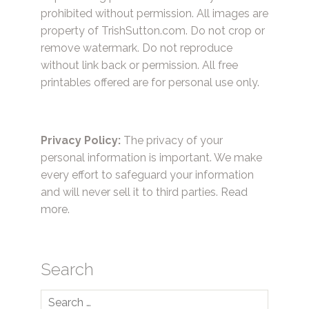
prohibited without permission. All images are
property of TrishSutton.com. Do not crop or
remove watermark. Do not reproduce
without link back or permission. All free
printables offered are for personal use only.
Privacy Policy:
The privacy of your
personal information is important. We make
every effort to safeguard your information
and will never sell it to third parties.
Read
more.
Search
Search