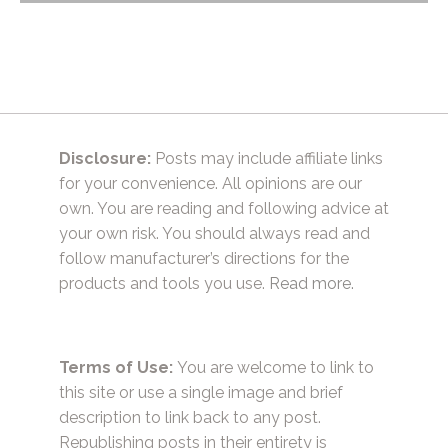
navigation
Disclosure:
Posts may include affiliate links
for your convenience. All opinions are our
own. You are reading and following advice at
your own risk. You should always read and
follow manufacturer’s directions for the
products and tools you use.
Read more.
Terms of Use:
You are welcome to link to
this site or use a single image and brief
description to link back to any post.
Republishing posts in their entirety is