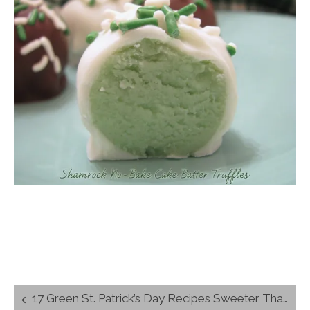
Post
17 Green St. Patrick’s Day Recipes Sweeter Than The Rainbow