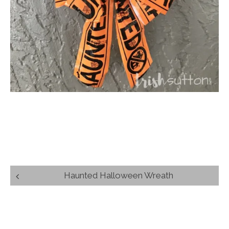
Post
Haunted Halloween Wreath
navigation