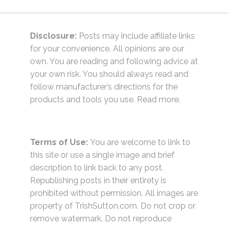
Disclosure:
Posts may include affiliate links
for your convenience. All opinions are our
own. You are reading and following advice at
your own risk. You should always read and
follow manufacturer’s directions for the
products and tools you use.
Read more.
Terms of Use:
You are welcome to link to
this site or use a single image and brief
description to link back to any post.
Republishing posts in their entirety is
prohibited without permission. All images are
property of TrishSutton.com. Do not crop or
remove watermark. Do not reproduce