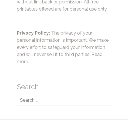
without link back or permission. All free
printables offered are for personal use only.
Privacy Policy:
The privacy of your
personal information is important. We make
every effort to safeguard your information
and will never sell it to third parties.
Read
more.
Search
Search
for: