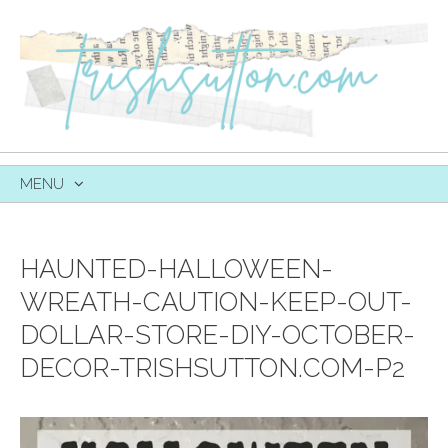
MENU
SKIP
TO
CONTENT
HAUNTED-HALLOWEEN-
WREATH-CAUTION-KEEP-OUT-
DOLLAR-STORE-DIY-OCTOBER-
DECOR-TRISHSUTTON.COM-P2