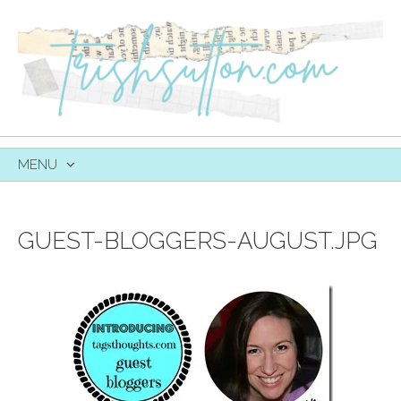
MENU
SKIP
TO
CONTENT
GUEST-BLOGGERS-AUGUST.JPG