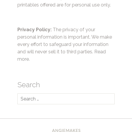
printables offered are for personal use only.
Privacy Policy:
The privacy of your
personal information is important. We make
every effort to safeguard your information
and will never sell it to third parties.
Read
more.
Search
Search
for: