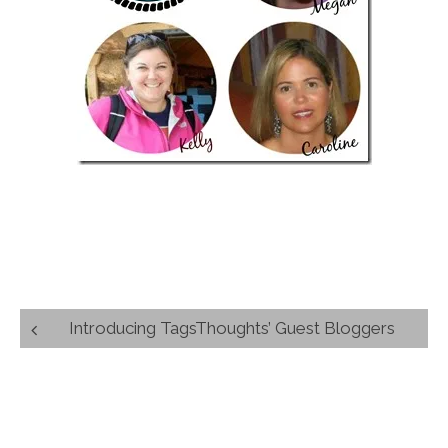
Post
Introducing TagsThoughts’ Guest Bloggers
navigation