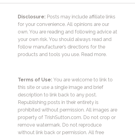
Disclosure:
Posts may include affiliate links
for your convenience. All opinions are our
own. You are reading and following advice at
your own risk. You should always read and
follow manufacturer’s directions for the
products and tools you use.
Read more.
Terms of Use:
You are welcome to link to
this site or use a single image and brief
description to link back to any post.
Republishing posts in their entirety is
prohibited without permission. All images are
property of TrishSutton.com. Do not crop or
remove watermark. Do not reproduce
without link back or permission. All free