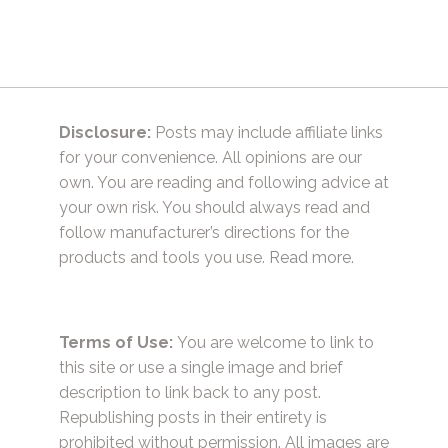
Disclosure:
Posts may include affiliate links
for your convenience. All opinions are our
own. You are reading and following advice at
your own risk. You should always read and
follow manufacturer’s directions for the
products and tools you use.
Read more.
Terms of Use:
You are welcome to link to
this site or use a single image and brief
description to link back to any post.
Republishing posts in their entirety is
prohibited without permission. All images are