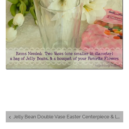
Post
Jelly Bean Double Vase Easter Centerpiece & Link-up
navigation