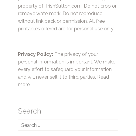
property of TrishSutton.com. Do not crop or
remove watermark. Do not reproduce
without link back or permission. All free
printables offered are for personal use only.
Privacy Policy:
The privacy of your
personal information is important. We make
every effort to safeguard your information
and will never sell it to third parties.
Read
more.
Search
Search
for: