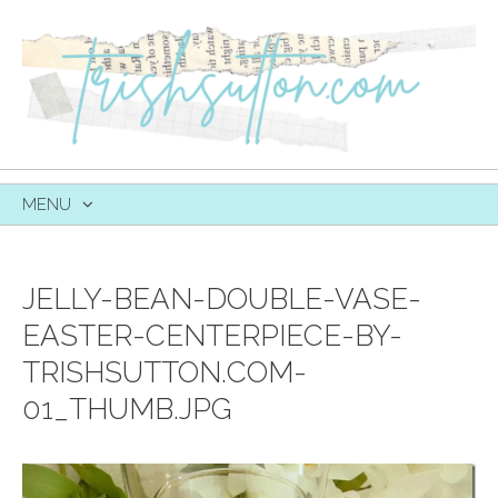
MENU
SKIP
TO
CONTENT
JELLY-BEAN-DOUBLE-VASE-
EASTER-CENTERPIECE-BY-
TRISHSUTTON.COM-
01_THUMB.JPG