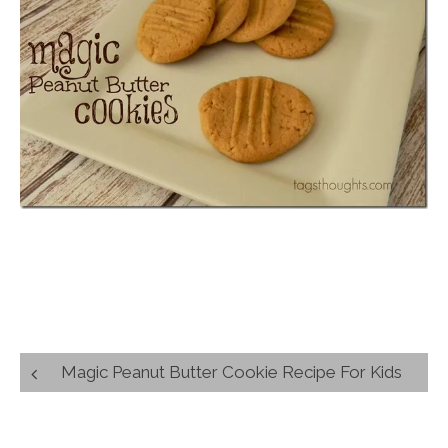
Post
Magic Peanut Butter Cookie Recipe For Kids
navigation