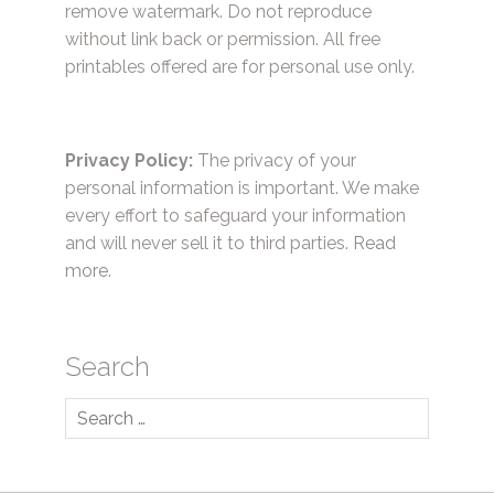
remove watermark. Do not reproduce
without link back or permission. All free
printables offered are for personal use only.
Privacy Policy:
The privacy of your
personal information is important. We make
every effort to safeguard your information
and will never sell it to third parties.
Read
more.
Search
Search
for: