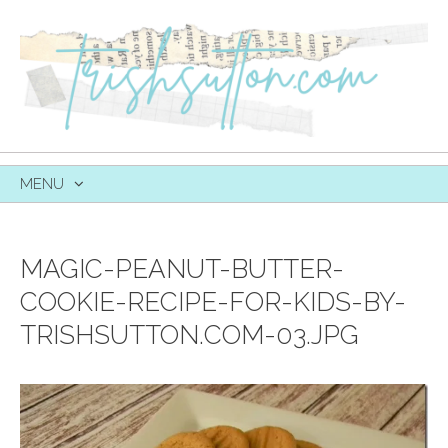
MENU
SKIP
TO
CONTENT
MAGIC-PEANUT-BUTTER-
COOKIE-RECIPE-FOR-KIDS-BY-
TRISHSUTTON.COM-03.JPG