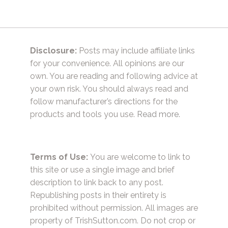
Disclosure:
Posts may include affiliate links
for your convenience. All opinions are our
own. You are reading and following advice at
your own risk. You should always read and
follow manufacturer’s directions for the
products and tools you use.
Read more.
Terms of Use:
You are welcome to link to
this site or use a single image and brief
description to link back to any post.
Republishing posts in their entirety is
prohibited without permission. All images are
property of TrishSutton.com. Do not crop or