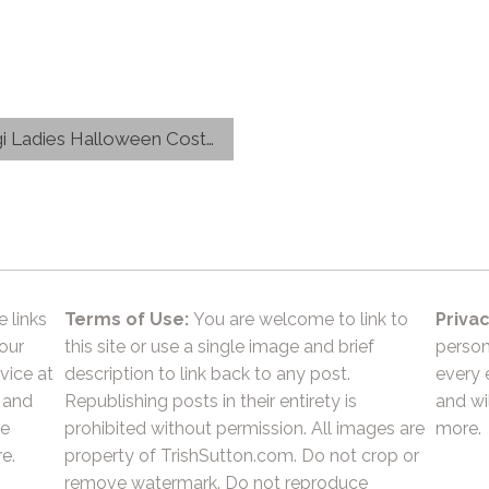
adies Halloween Costumes
e links
Terms of Use:
You are welcome to link to
Privac
 our
this site or use a single image and brief
person
vice at
description to link back to any post.
every 
 and
Republishing posts in their entirety is
and wil
he
prohibited without permission. All images are
more.
e.
property of TrishSutton.com. Do not crop or
remove watermark. Do not reproduce