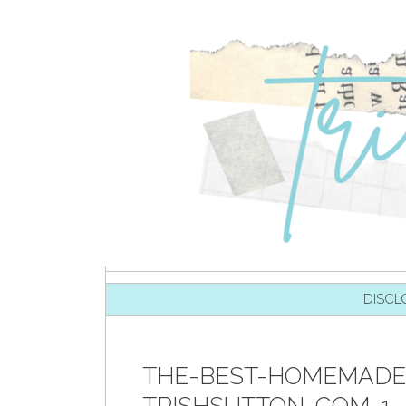
SKIP TO CONTENT
DISCL
THE-BEST-HOMEMADE-