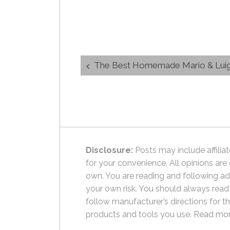
Post
The Best Homemade Mario & Luigi L
navigation
Disclosure:
Posts may include affiliat
for your convenience. All opinions are
own. You are reading and following ad
your own risk. You should always read
follow manufacturer’s directions for t
products and tools you use.
Read mor