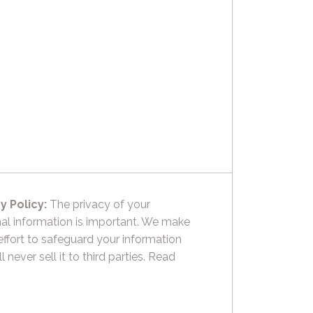
y Policy:
The privacy of your
al information is important. We make
effort to safeguard your information
l never sell it to third parties.
Read