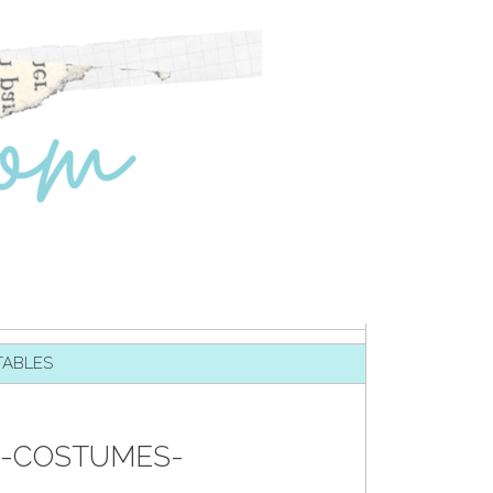
TABLES
N-COSTUMES-