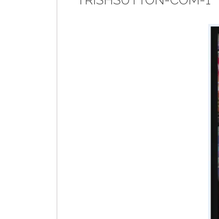
TRISHSUTTON-COM-1