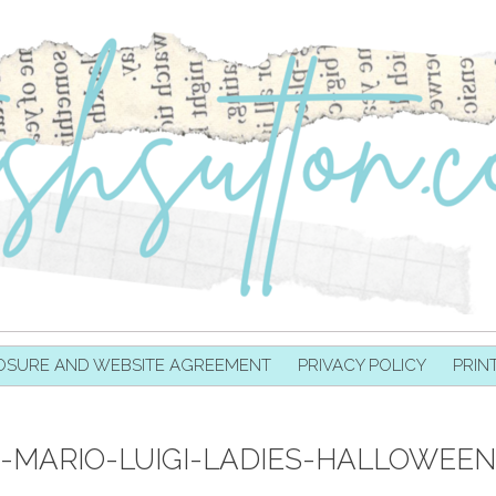
OSURE AND WEBSITE AGREEMENT
PRIVACY POLICY
PRIN
MARIO-LUIGI-LADIES-HALLOWEE