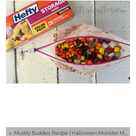
Post
Muddy Buddies Recipe | Halloween Monster Munch