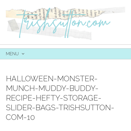
MENU
SKIP
TO
CONTENT
HALLOWEEN-MONSTER-
MUNCH-MUDDY-BUDDY-
RECIPE-HEFTY-STORAGE-
SLIDER-BAGS-TRISHSUTTON-
COM-10