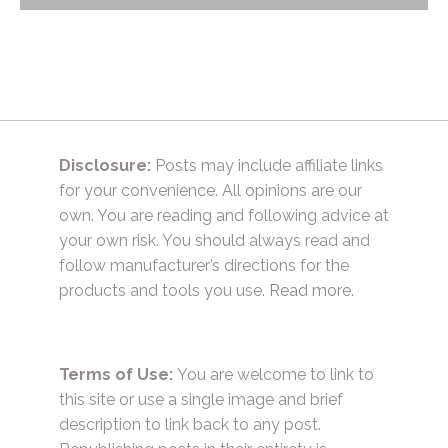
navigation
Disclosure:
Posts may include affiliate links
for your convenience. All opinions are our
own. You are reading and following advice at
your own risk. You should always read and
follow manufacturer’s directions for the
products and tools you use.
Read more.
Terms of Use:
You are welcome to link to
this site or use a single image and brief
description to link back to any post.