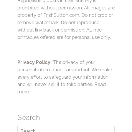
Republishing posts in their entirety is
prohibited without permission. All images are
property of TrishSutton.com. Do not crop or
remove watermark. Do not reproduce
without link back or permission. All free
printables offered are for personal use only.
Privacy Policy:
The privacy of your
personal information is important. We make
every effort to safeguard your information
and will never sell it to third parties.
Read
more.
Search
Search