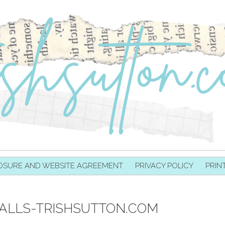
OSURE AND WEBSITE AGREEMENT
PRIVACY POLICY
PRIN
ALLS-TRISHSUTTON.COM