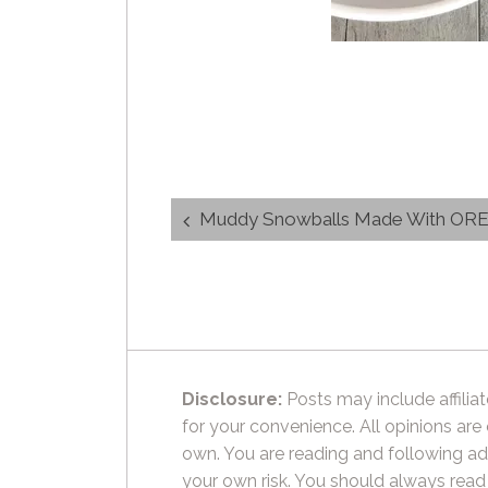
Post
Muddy Snowballs Made With OR
navigation
Disclosure:
Posts may include affiliat
for your convenience. All opinions are
own. You are reading and following ad
your own risk. You should always read