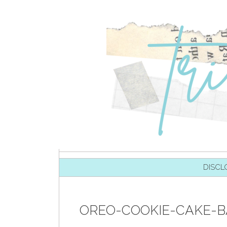
SKIP TO CONTENT
DISCL
OREO-COOKIE-CAKE-B