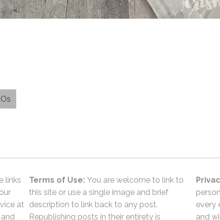
EOs
e links
Terms of Use:
You are welcome to link to
Privac
 our
this site or use a single image and brief
person
vice at
description to link back to any post.
every 
 and
Republishing posts in their entirety is
and wil