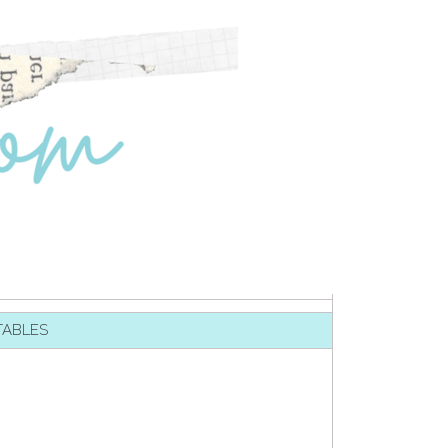
TABLES