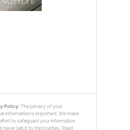
y Policy:
The privacy of your
al information is important. We make
effort to safeguard your information
l never sell it to third parties.
Read