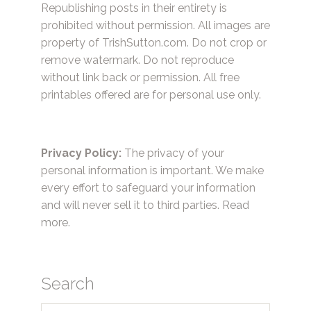
Republishing posts in their entirety is
prohibited without permission. All images are
property of TrishSutton.com. Do not crop or
remove watermark. Do not reproduce
without link back or permission. All free
printables offered are for personal use only.
Privacy Policy:
The privacy of your
personal information is important. We make
every effort to safeguard your information
and will never sell it to third parties.
Read
more.
Search