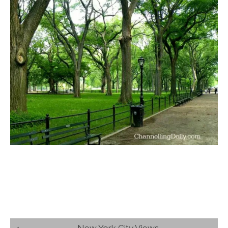
Post
New York City Views