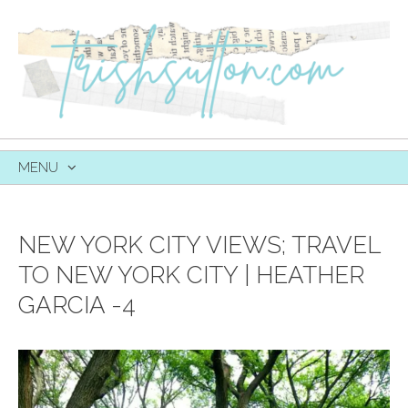
MENU
SKIP
TO
CONTENT
NEW YORK CITY VIEWS; TRAVEL
TO NEW YORK CITY | HEATHER
GARCIA -4