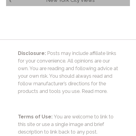
navigation
Disclosure:
Posts may include affiliate links
for your convenience. All opinions are our
own. You are reading and following advice at
your own risk. You should always read and
follow manufacturer’s directions for the
products and tools you use.
Read more.
Terms of Use:
You are welcome to link to
this site or use a single image and brief
description to link back to any post.