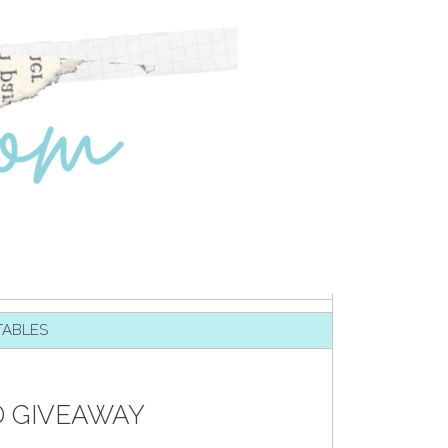
TABLES
D GIVEAWAY