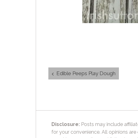
Post
Edible Peeps Play Dough
navigation
Disclosure:
Posts may include affiliat
for your convenience. All opinions are