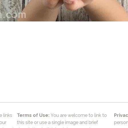
e links
Terms of Use:
You are welcome to link to
Privac
 our
this site or use a single image and brief
person