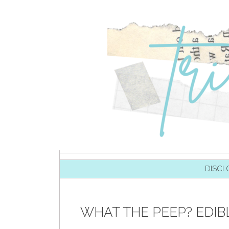
SKIP TO CONTENT
DISCL
WHAT THE PEEP? EDIB