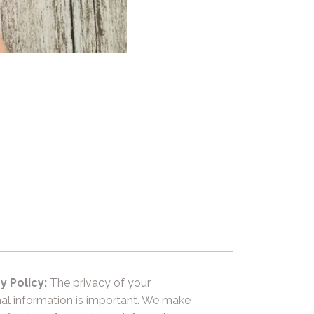
y Policy:
The privacy of your
al information is important. We make