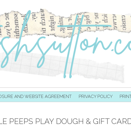
OSURE AND WEBSITE AGREEMENT
PRIVACY POLICY
PRIN
LE PEEPS PLAY DOUGH & GIFT CAR