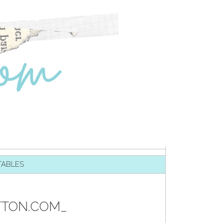
TABLES
TTON.COM_