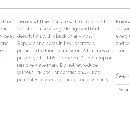
e links
Terms of Use:
You are welcome to link to
Privac
 our
this site or use a single image and brief
person
vice at
description to link back to any post.
every 
 and
Republishing posts in their entirety is
and wil
he
prohibited without permission. All images are
more.
e.
property of TrishSutton.com. Do not crop or
remove watermark. Do not reproduce
without link back or permission. All free
Sea
printables offered are for personal use only.
Searc
for: