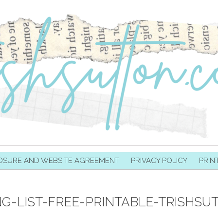
OSURE AND WEBSITE AGREEMENT
PRIVACY POLICY
PRIN
NG-LIST-FREE-PRINTABLE-TRISHSU