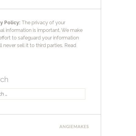
y Policy:
The privacy of your
al information is important. We make
effort to safeguard your information
l never sell it to third parties.
Read
rch
h