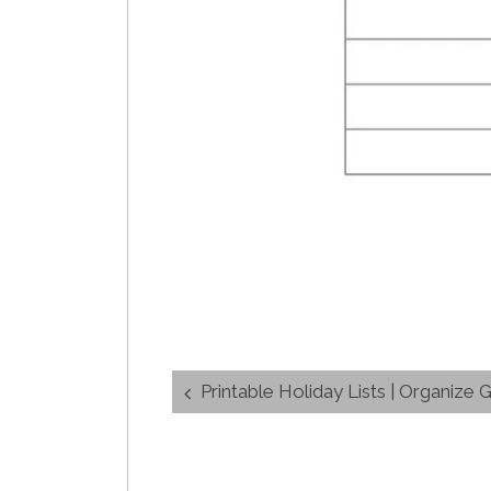
Post
Printable Holiday Lists | Organize G
navigation