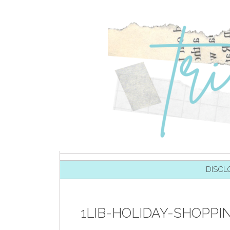
SKIP TO CONTENT
DISCL
1LIB-HOLIDAY-SHOPPI