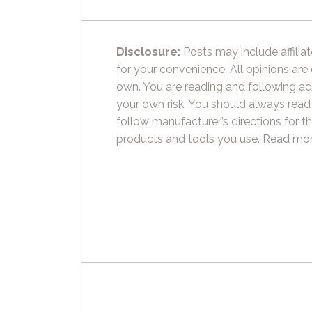
Disclosure:
Posts may include affiliat
for your convenience. All opinions are
own. You are reading and following ad
your own risk. You should always read
follow manufacturer’s directions for t
products and tools you use.
Read mor