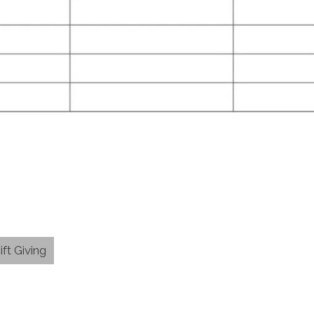
ift Giving