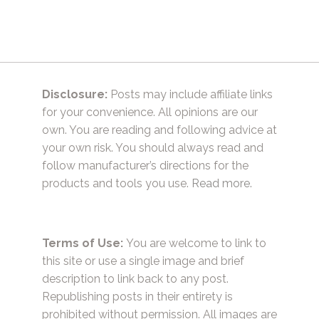
Disclosure:
Posts may include affiliate links
for your convenience. All opinions are our
own. You are reading and following advice at
your own risk. You should always read and
follow manufacturer’s directions for the
products and tools you use.
Read more.
Terms of Use:
You are welcome to link to
this site or use a single image and brief
description to link back to any post.
Republishing posts in their entirety is
prohibited without permission. All images are