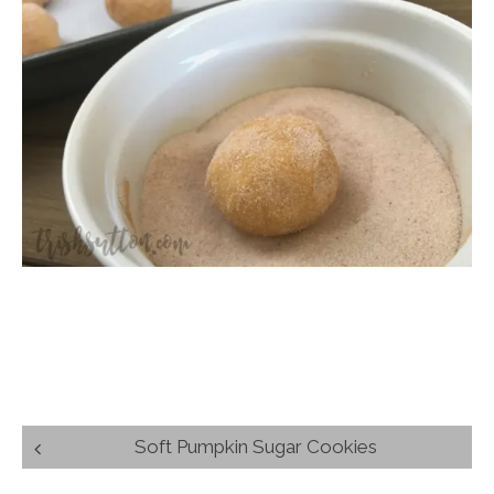
Post
Soft Pumpkin Sugar Cookies
navigation