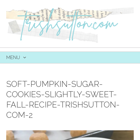
MENU
SKIP
TO
CONTENT
SOFT-PUMPKIN-SUGAR-
COOKIES-SLIGHTLY-SWEET-
FALL-RECIPE-TRISHSUTTON-
COM-2