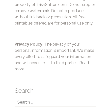
property of TrishSutton.com. Do not crop or
remove watermark. Do not reproduce
without link back or permission. All free
printables offered are for personal use only.
Privacy Policy:
The privacy of your
personal information is important. We make
every effort to safeguard your information
and will never sell it to third parties.
Read
more.
Search
Search
for: