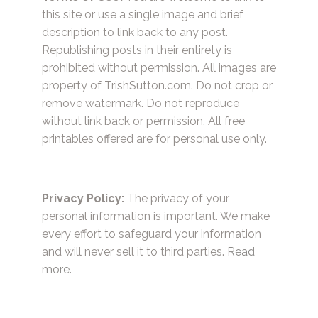
this site or use a single image and brief
description to link back to any post.
Republishing posts in their entirety is
prohibited without permission. All images are
property of TrishSutton.com. Do not crop or
remove watermark. Do not reproduce
without link back or permission. All free
printables offered are for personal use only.
Privacy Policy:
The privacy of your
personal information is important. We make
every effort to safeguard your information
and will never sell it to third parties.
Read
more.