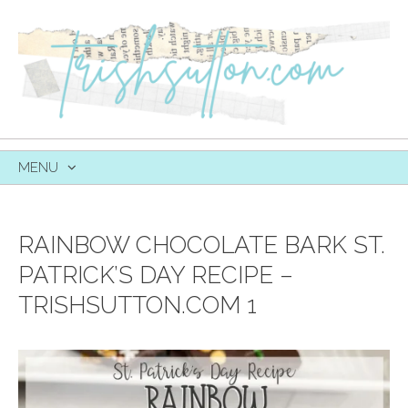
MENU
SKIP
TO
CONTENT
RAINBOW CHOCOLATE BARK ST.
PATRICK’S DAY RECIPE –
TRISHSUTTON.COM 1