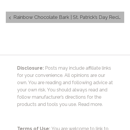
Post
Rainbow Chocolate Bark | St. Patrick’s Day Recipe
navigation
Disclosure:
Posts may include affiliate links
for your convenience. All opinions are our
own. You are reading and following advice at
your own risk. You should always read and
follow manufacturer’s directions for the
products and tools you use.
Read more.
Terms of Use:
You are welcome to link to