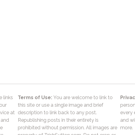
e links
Terms of Use:
You are welcome to link to
Privac
 our
this site or use a single image and brief
person
vice at
description to link back to any post.
every 
 and
Republishing posts in their entirety is
and wil
he
prohibited without permission. All images are
more.