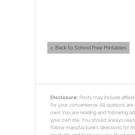
Post
Back to School Free Printables
navigation
Disclosure:
Posts may include affiliat
for your convenience. All opinions are
own. You are reading and following ad
your own risk. You should always read
follow manufacturer’s directions for t