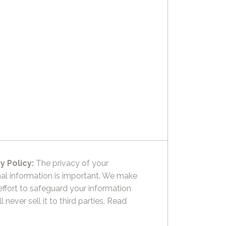
y Policy:
The privacy of your
al information is important. We make
effort to safeguard your information
l never sell it to third parties.
Read