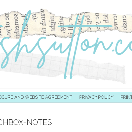
OSURE AND WEBSITE AGREEMENT
PRIVACY POLICY
PRIN
CHBOX-NOTES