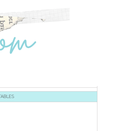
TABLES