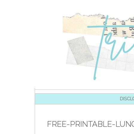
SKIP TO CONTENT
DISCL
FREE-PRINTABLE-LUN