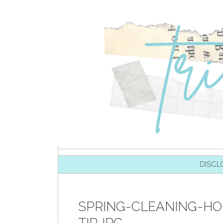
SKIP TO CONTENT
DISCL
SPRING-CLEANING-H