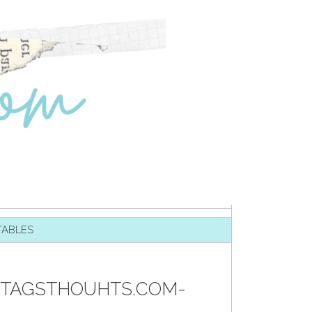
TABLES
-TAGSTHOUHTS.COM-