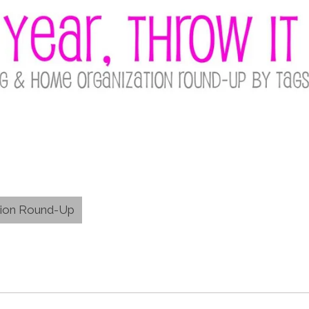
tion Round-Up