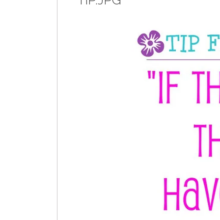
TIP.JPG