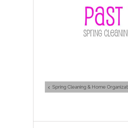
Post
Spring Cleaning & Home Organiza
navigation