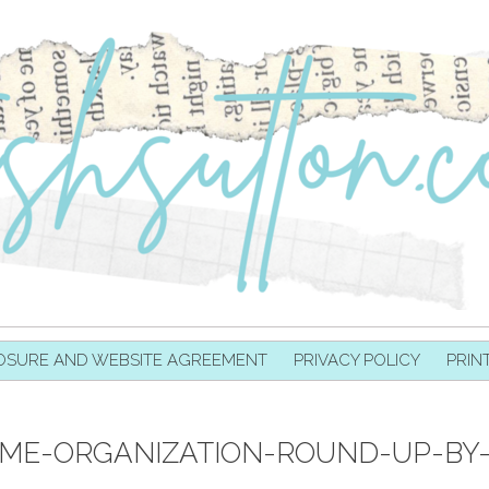
OSURE AND WEBSITE AGREEMENT
PRIVACY POLICY
PRIN
OME-ORGANIZATION-ROUND-UP-BY