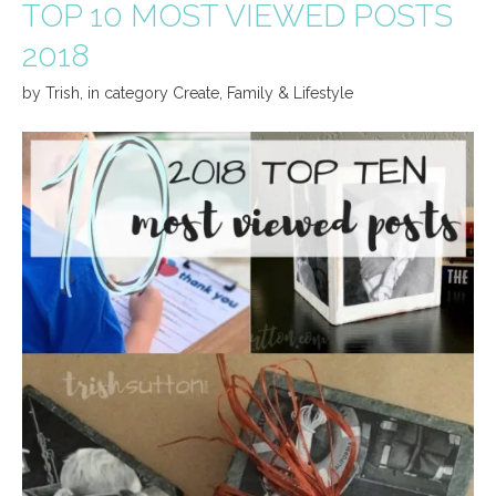
TOP 10 MOST VIEWED POSTS
2018
by
Trish
,
in category
Create
,
Family & Lifestyle