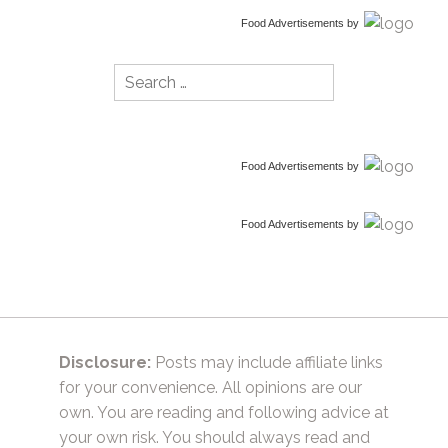
Food Advertisements
by
Search
for:
Food Advertisements
by
Food Advertisements
by
Disclosure:
Posts may include affiliate links
for your convenience. All opinions are our
own. You are reading and following advice at
your own risk. You should always read and