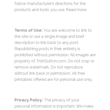
follow manufacturer’s directions for the
products and tools you use.
Read more.
Terms of Use:
You are welcome to link to
this site or use a single image and brief
description to link back to any post.
Republishing posts in their entirety is
prohibited without permission. All images are
property of TrishSutton.com. Do not crop or
remove watermark. Do not reproduce
without link back or permission. All free
printables offered are for personal use only.
Privacy Policy:
The privacy of your
personal information is important. We make