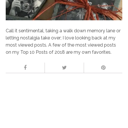
Call it sentimental, taking a walk down memory lane or
letting nostalgia take over; I love looking back at my
most viewed posts. A few of the most viewed posts
on my Top 10 Posts of 2018 are my own favorites.