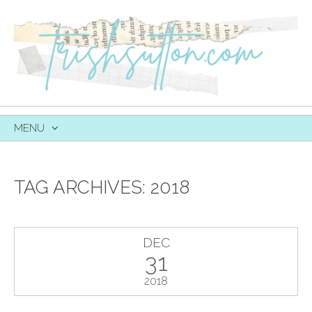
MENU
SKIP
TO
CONTENT
TAG ARCHIVES:
2018
DEC
31
2018