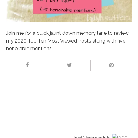
Join me for a quick jaunt down memory lane to review
my 2020 Top Ten Most Viewed Posts along with five
honorable mentions.
Food Advertisements
by