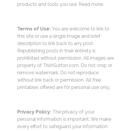
products and tools you use.
Read more.
Terms of Use:
You are welcome to link to
this site or use a single image and brief
description to link back to any post.
Republishing posts in their entirety is
prohibited without permission. All images are
property of TrishSutton.com. Do not crop or
remove watermark. Do not reproduce
without link back or permission. All free
printables offered are for personal use only.
Privacy Policy:
The privacy of your
personal information is important. We make
every effort to safeguard your information