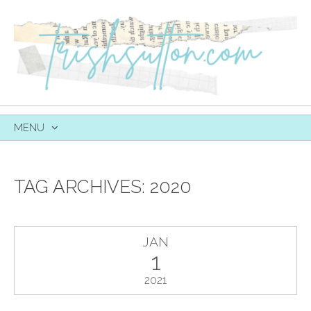
MENU
SKIP
TO
CONTENT
TAG ARCHIVES:
2020
JAN
1
2021