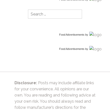
Search
for:
Food Advertisements
by
Food Advertisements
by
Disclosure:
Posts may include affiliate links
for your convenience. All opinions are our
own. You are reading and following advice at
your own risk. You should always read and
follow manufacturer’s directions for the