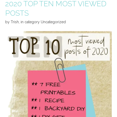
2020 TOP TEN MOST VIEWED
POSTS
by
Trish
,
in category
Uncategorized