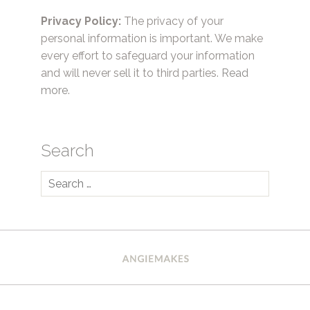
Privacy Policy:
The privacy of your
personal information is important. We make
every effort to safeguard your information
and will never sell it to third parties.
Read
more.
Search
Search
for: