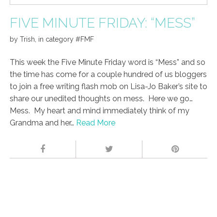
FIVE MINUTE FRIDAY: “MESS”
by
Trish
,
in category
#FMF
This week the Five Minute Friday word is “Mess” and so
the time has come for a couple hundred of us bloggers
to join a free writing flash mob on Lisa-Jo Baker’s site to
share our unedited thoughts on mess. Here we go…
Mess. My heart and mind immediately think of my
Grandma and her…
Read More