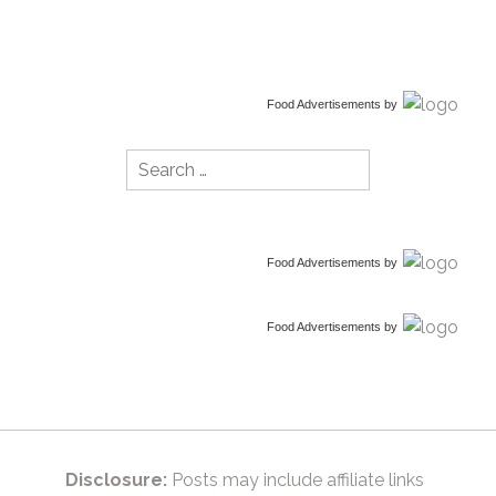
Food Advertisements
by
Search
for:
Food Advertisements
by
Food Advertisements
by
Disclosure:
Posts may include affiliate links