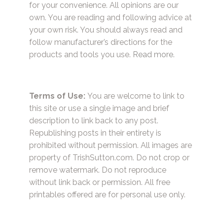
for your convenience. All opinions are our
own. You are reading and following advice at
your own risk. You should always read and
follow manufacturer’s directions for the
products and tools you use.
Read more.
Terms of Use:
You are welcome to link to
this site or use a single image and brief
description to link back to any post.
Republishing posts in their entirety is
prohibited without permission. All images are
property of TrishSutton.com. Do not crop or
remove watermark. Do not reproduce
without link back or permission. All free
printables offered are for personal use only.