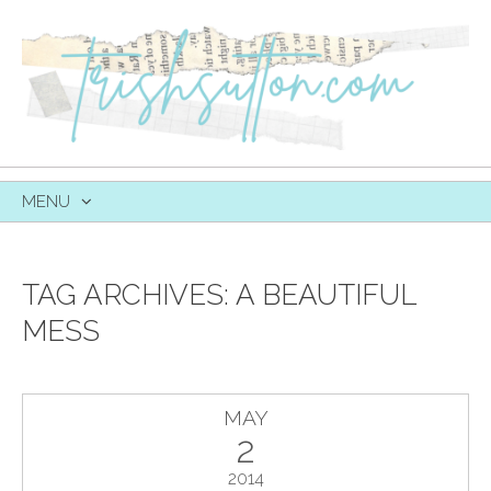
MENU
SKIP
TO
CONTENT
TAG ARCHIVES:
A BEAUTIFUL
MESS
MAY
2
2014