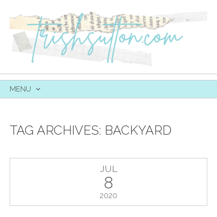
MENU
SKIP
TO
CONTENT
TAG ARCHIVES:
BACKYARD
JUL
8
2020