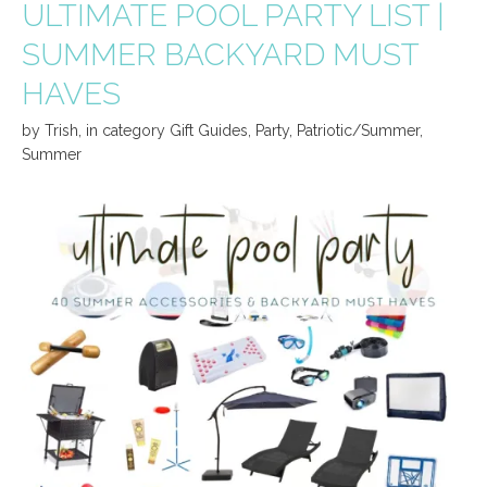
ULTIMATE POOL PARTY LIST |
SUMMER BACKYARD MUST
HAVES
by
Trish
,
in category
Gift Guides
,
Party
,
Patriotic/Summer
,
Summer