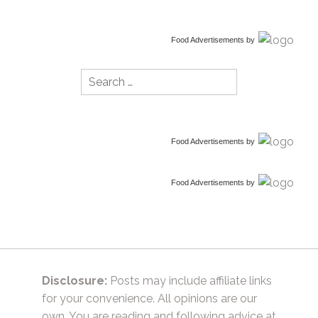
Food Advertisements
by
Search
for:
Food Advertisements
by
Food Advertisements
by
Disclosure:
Posts may include affiliate links
for your convenience. All opinions are our
own. You are reading and following advice at