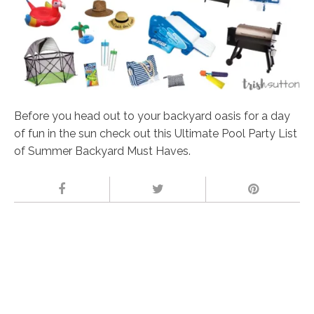
Before you head out to your backyard oasis for a day
of fun in the sun check out this Ultimate Pool Party List
of Summer Backyard Must Haves.