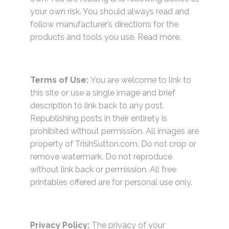
your own risk. You should always read and
follow manufacturer’s directions for the
products and tools you use.
Read more.
Terms of Use:
You are welcome to link to
this site or use a single image and brief
description to link back to any post.
Republishing posts in their entirety is
prohibited without permission. All images are
property of TrishSutton.com. Do not crop or
remove watermark. Do not reproduce
without link back or permission. All free
printables offered are for personal use only.
Privacy Policy:
The privacy of your