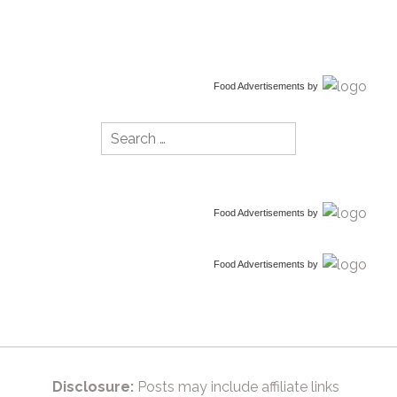
Food Advertisements
by
Search
for:
Food Advertisements
by
Food Advertisements
by
Disclosure:
Posts may include affiliate links