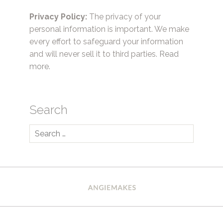
Privacy Policy:
The privacy of your
personal information is important. We make
every effort to safeguard your information
and will never sell it to third parties.
Read
more.
Search
Search
for: