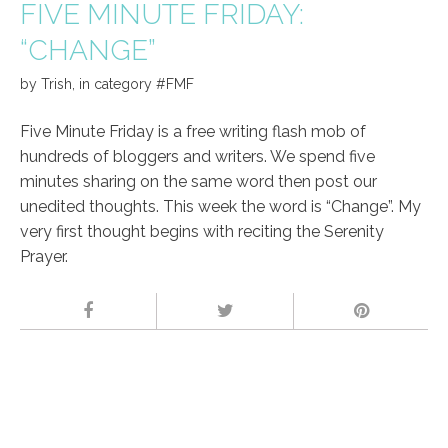
FIVE MINUTE FRIDAY:
“CHANGE”
by
Trish
,
in category
#FMF
Five Minute Friday is a free writing flash mob of
hundreds of bloggers and writers. We spend five
minutes sharing on the same word then post our
unedited thoughts. This week the word is “Change”. My
very first thought begins with reciting the Serenity
Prayer.