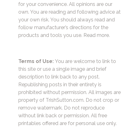
for your convenience. All opinions are our
own. You are reading and following advice at
your own risk. You should always read and
follow manufacturer’s directions for the
products and tools you use.
Read more.
Terms of Use:
You are welcome to link to
this site or use a single image and brief
description to link back to any post.
Republishing posts in their entirety is
prohibited without permission. All images are
property of TrishSutton.com. Do not crop or
remove watermark. Do not reproduce
without link back or permission. All free
printables offered are for personal use only.