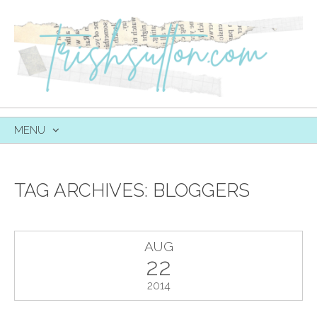
MENU
SKIP
TO
CONTENT
TAG ARCHIVES:
BLOGGERS
AUG
22
2014