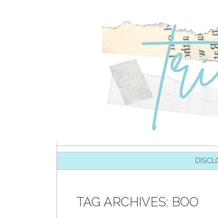
SKIP TO CONTENT
DISCL
TAG ARCHIVES:
BOO