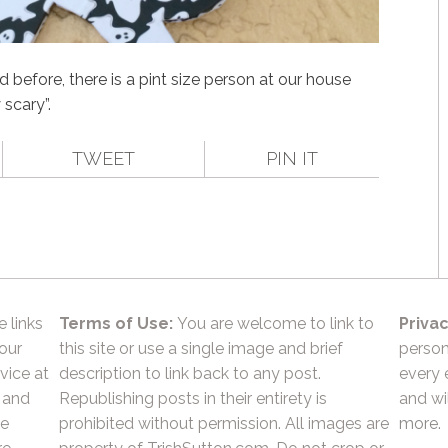
before, there is a pint size person at our house
 scary”.
TWEET
PIN IT
e links
Terms of Use:
You are welcome to link to
Privac
 our
this site or use a single image and brief
person
vice at
description to link back to any post.
every 
 and
Republishing posts in their entirety is
and wil
he
prohibited without permission. All images are
more.