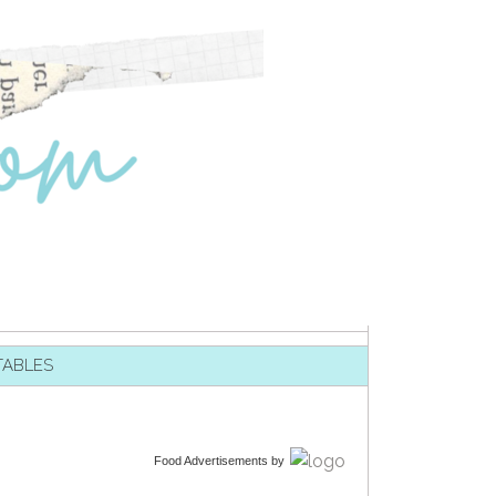
TABLES
Food Advertisements
by