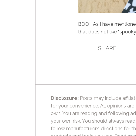
BOO! As I have mentioned 
that does not like “spooky
SHARE
Disclosure:
Posts may include affiliat
for your convenience. All opinions are
own. You are reading and following ad
your own risk. You should always read
follow manufacturer’s directions for t