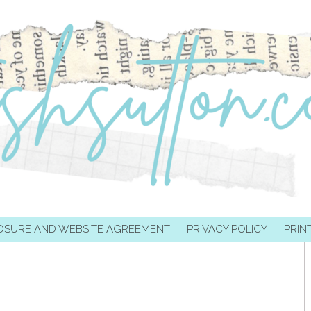
OSURE AND WEBSITE AGREEMENT
PRIVACY POLICY
PRIN