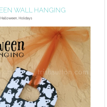
EEN WALL HANGING
,
Halloween
,
Holidays