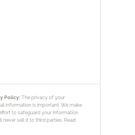
y Policy:
The privacy of your
al information is important. We make
effort to safeguard your information
l never sell it to third parties.
Read