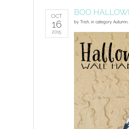
BOO HALLOW
OCT
16
by
Trish
,
in category
Autumn
2015