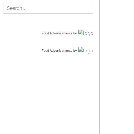
Search
for:
Food Advertisements
by
Food Advertisements
by