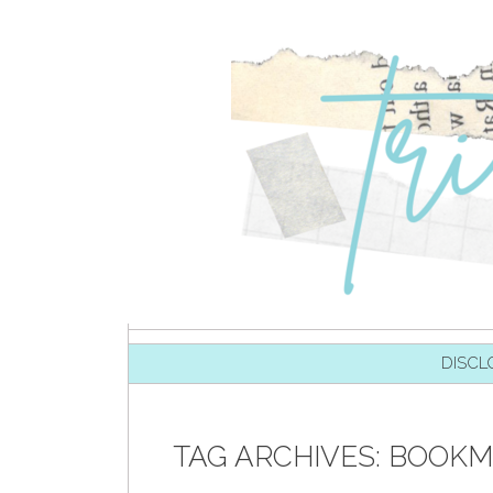
SKIP TO CONTENT
DISCL
TAG ARCHIVES:
BOOKM