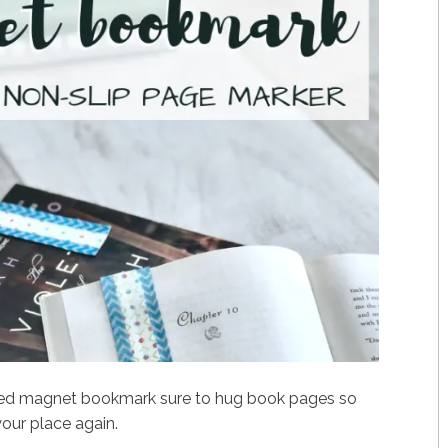
led magnet bookmark sure to hug book pages so
your place again.