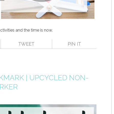
activities and the time is now.
TWEET
PIN IT
MARK | UPCYCLED NON-
ARKER