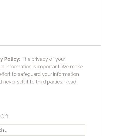
y Policy:
The privacy of your
al information is important. We make
effort to safeguard your information
l never sell it to third parties.
Read
rch
h