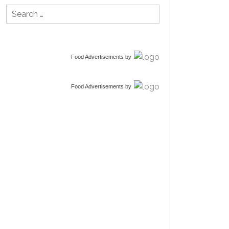
Search
for:
Food Advertisements
by
Food Advertisements
by