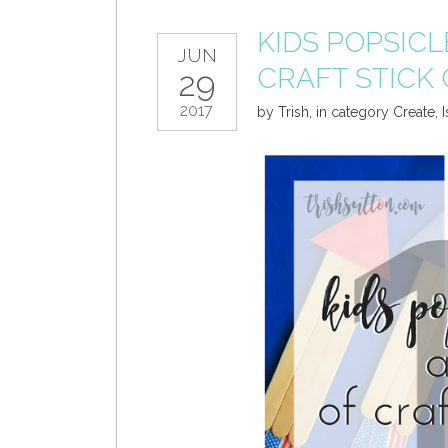
KIDS POPSICL
JUN
CRAFT STICK
29
2017
by
Trish
,
in category
Create
,
I