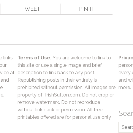
TWEET
PIN IT
e links
Terms of Use:
You are welcome to link to
Privac
 our
this site or use a single image and brief
person
vice at
description to link back to any post.
every 
 and
Republishing posts in their entirety is
and wil
he
prohibited without permission. All images are
more.
e.
property of TrishSutton.com. Do not crop or
remove watermark. Do not reproduce
without link back or permission. All free
Sea
printables offered are for personal use only.
Searc
for: