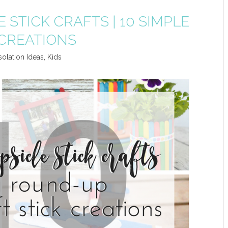
E STICK CRAFTS | 10 SIMPLE
 CREATIONS
solation Ideas
,
Kids