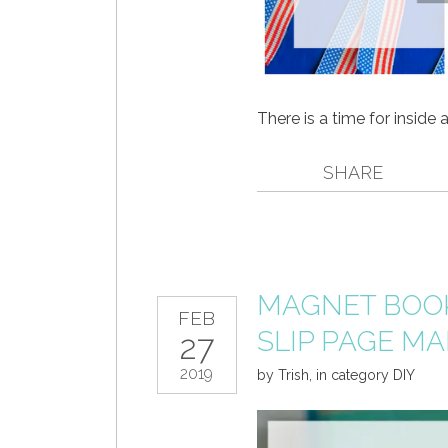
There is a time for inside 
SHARE
MAGNET BOOK
FEB
SLIP PAGE M
27
2019
by
Trish
,
in category
DIY