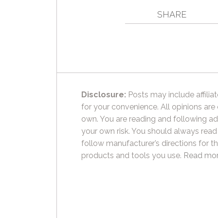
SHARE
Disclosure:
Posts may include affiliat
for your convenience. All opinions are
own. You are reading and following ad
your own risk. You should always read
follow manufacturer’s directions for t
products and tools you use.
Read mor