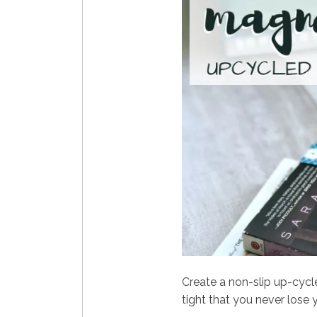
Create a non-slip up-cyc
tight that you never lose 