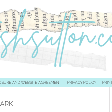
OSURE AND WEBSITE AGREEMENT
PRIVACY POLICY
PRIN
ARK