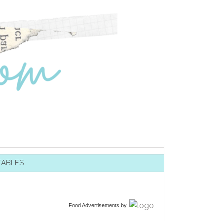
TABLES
Food Advertisements
by