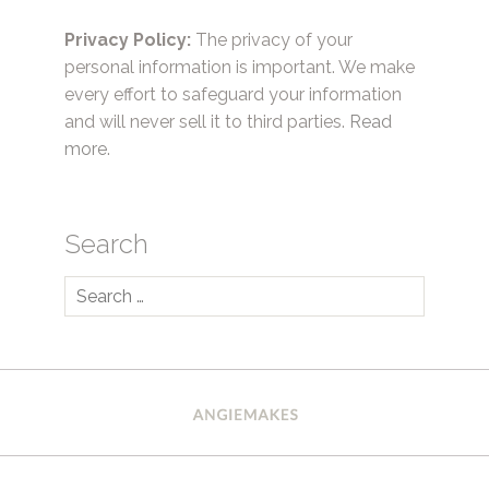
Privacy Policy:
The privacy of your
personal information is important. We make
every effort to safeguard your information
and will never sell it to third parties.
Read
more.
Search
Search
for: