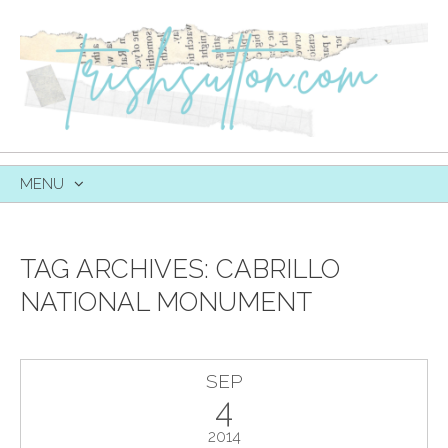
MENU
SKIP
TO
CONTENT
TAG ARCHIVES:
CABRILLO
NATIONAL MONUMENT
SEP
4
2014