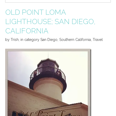
OLD POINT LOMA
LIGHTHOUSE; SAN DIEGO,
CALIFORNIA
by
Trish
,
in category
San Diego
,
Southern California
,
Travel