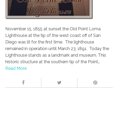
November 15, 1855 at sunset the Old Point Loma
Lighthouse at the tip of the west coast off of San
Diego was lit for the first time. The lighthouse
remained in operation until March 23, 1891. Today the
Lighthouse stands as a landmark and museum. This
historic structure at the southern tip of the Point…
Read More