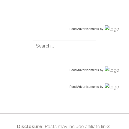
Food Advertisements
by
Search
for:
Food Advertisements
by
Food Advertisements
by
Disclosure:
Posts may include affiliate links