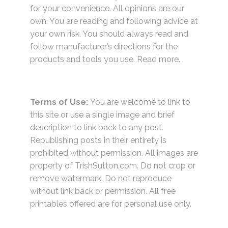
for your convenience. All opinions are our
own. You are reading and following advice at
your own risk. You should always read and
follow manufacturer’s directions for the
products and tools you use.
Read more.
Terms of Use:
You are welcome to link to
this site or use a single image and brief
description to link back to any post.
Republishing posts in their entirety is
prohibited without permission. All images are
property of TrishSutton.com. Do not crop or
remove watermark. Do not reproduce
without link back or permission. All free
printables offered are for personal use only.