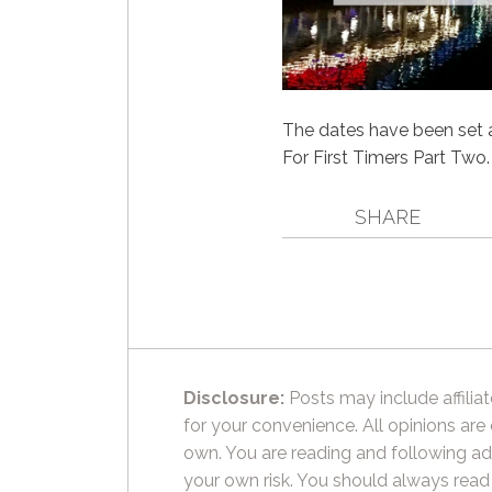
The dates have been set a
For First Timers Part Two. 
SHARE
Disclosure:
Posts may include affiliat
for your convenience. All opinions are
own. You are reading and following ad
your own risk. You should always read