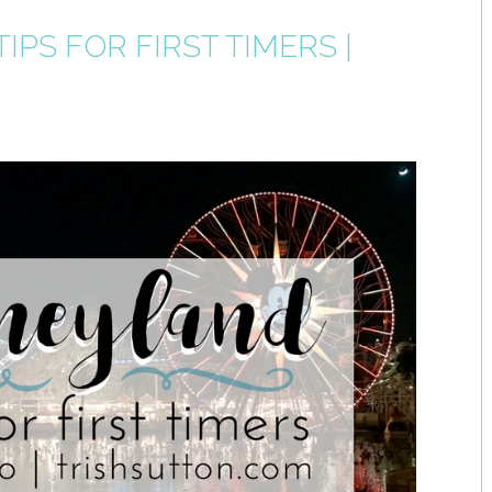
IPS FOR FIRST TIMERS |