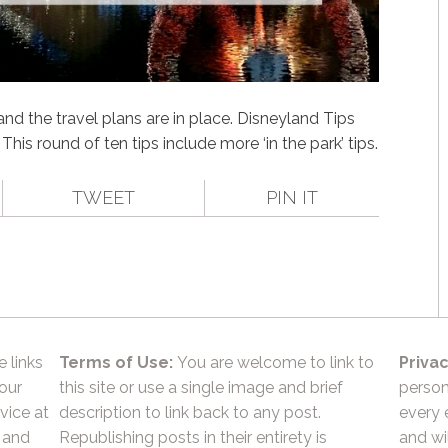
nd the travel plans are in place. Disneyland Tips
This round of ten tips include more ‘in the park’ tips.
TWEET
PIN IT
e links
Terms of Use:
You are welcome to link to
Privac
 our
this site or use a single image and brief
person
vice at
description to link back to any post.
every 
 and
Republishing posts in their entirety is
and wil