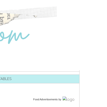
TABLES
Food Advertisements
by