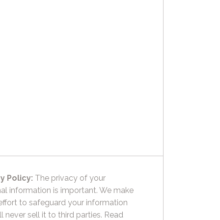
y Policy:
The privacy of your
al information is important. We make
effort to safeguard your information
l never sell it to third parties.
Read