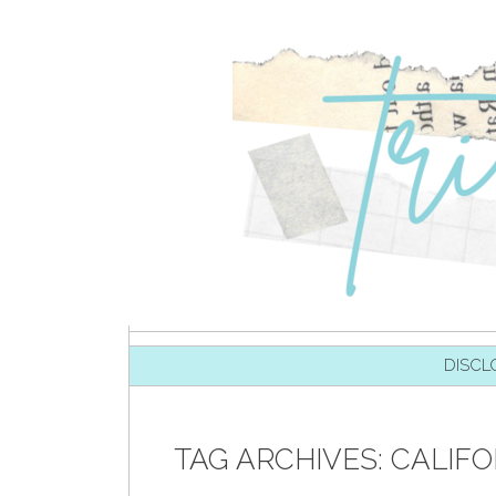
SKIP TO CONTENT
DISCL
TAG ARCHIVES:
CALIFO