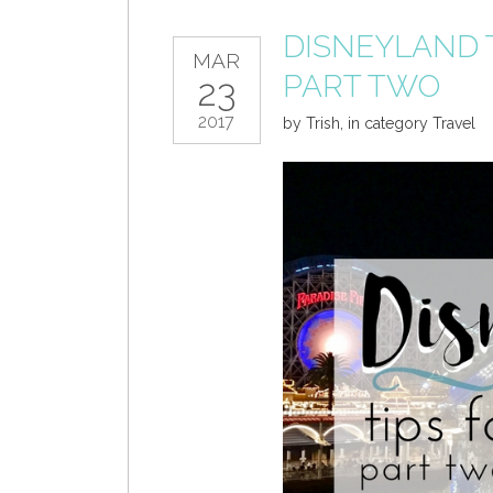
DISNEYLAND T
MAR
PART TWO
23
2017
by
Trish
,
in category
Travel