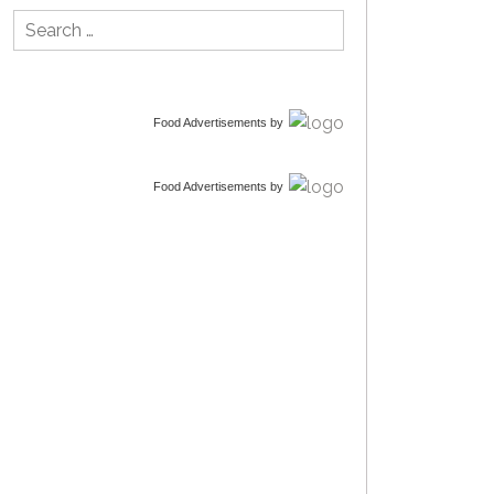
Search
for:
Food Advertisements
by
Food Advertisements
by