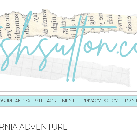
OSURE AND WEBSITE AGREEMENT
PRIVACY POLICY
PRIN
RNIA ADVENTURE