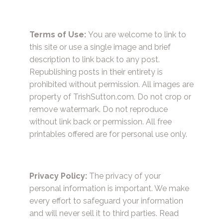
Terms of Use:
You are welcome to link to
this site or use a single image and brief
description to link back to any post.
Republishing posts in their entirety is
prohibited without permission. All images are
property of TrishSutton.com. Do not crop or
remove watermark. Do not reproduce
without link back or permission. All free
printables offered are for personal use only.
Privacy Policy:
The privacy of your
personal information is important. We make
every effort to safeguard your information
and will never sell it to third parties.
Read