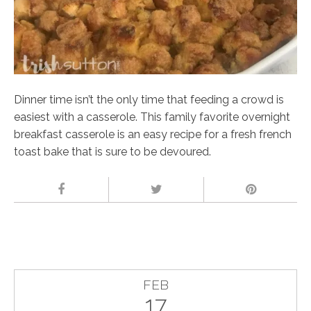
Dinner time isn’t the only time that feeding a crowd is
easiest with a casserole. This family favorite overnight
breakfast casserole is an easy recipe for a fresh french
toast bake that is sure to be devoured.
FEB
17