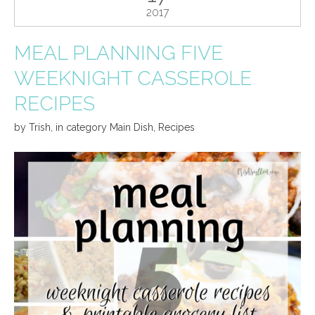
2017
MEAL PLANNING FIVE
WEEKNIGHT CASSEROLE
RECIPES
by
Trish
,
in category
Main Dish
,
Recipes