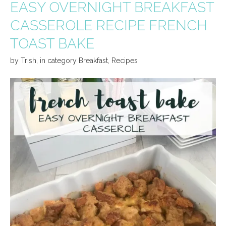
EASY OVERNIGHT BREAKFAST
CASSEROLE RECIPE FRENCH
TOAST BAKE
by
Trish
,
in category
Breakfast
,
Recipes