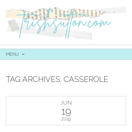
MENU
SKIP
TO
CONTENT
TAG ARCHIVES:
CASSEROLE
JUN
19
2019