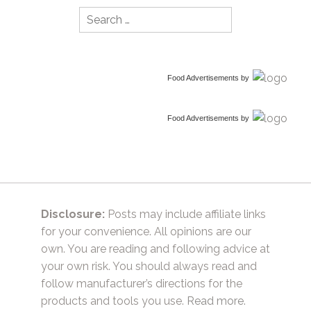
Search
for:
Food Advertisements
by
Food Advertisements
by
Disclosure:
Posts may include affiliate links
for your convenience. All opinions are our
own. You are reading and following advice at
your own risk. You should always read and
follow manufacturer’s directions for the
products and tools you use.
Read more.