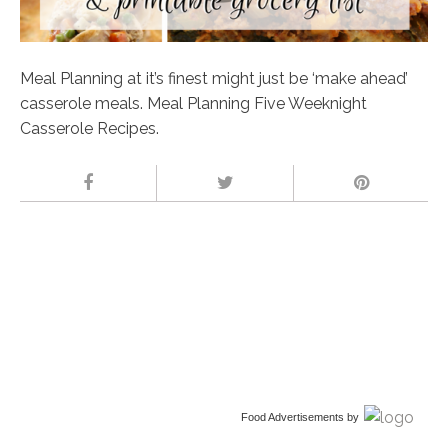
Meal Planning at it’s finest might just be ‘make ahead’
casserole meals. Meal Planning Five Weeknight
Casserole Recipes.
Food Advertisements
by