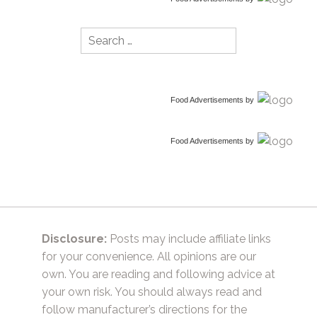
Search
for:
Food Advertisements
by
Food Advertisements
by
Disclosure:
Posts may include affiliate links
for your convenience. All opinions are our
own. You are reading and following advice at
your own risk. You should always read and
follow manufacturer’s directions for the