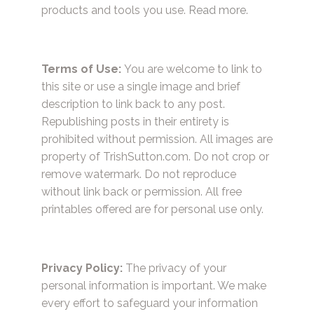
products and tools you use.
Read more.
Terms of Use:
You are welcome to link to
this site or use a single image and brief
description to link back to any post.
Republishing posts in their entirety is
prohibited without permission. All images are
property of TrishSutton.com. Do not crop or
remove watermark. Do not reproduce
without link back or permission. All free
printables offered are for personal use only.
Privacy Policy:
The privacy of your
personal information is important. We make
every effort to safeguard your information