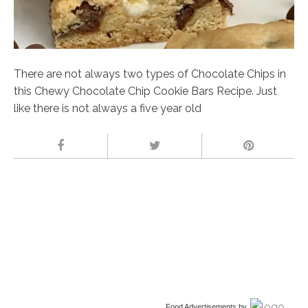
There are not always two types of Chocolate Chips in
this Chewy Chocolate Chip Cookie Bars Recipe. Just
like there is not always a five year old
Food Advertisements
by