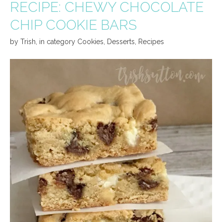
RECIPE: CHEWY CHOCOLATE
CHIP COOKIE BARS
by
Trish
,
in category
Cookies
,
Desserts
,
Recipes