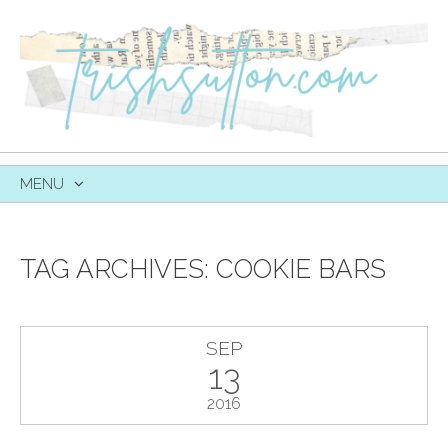
MENU
SKIP
TO
CONTENT
TAG ARCHIVES:
COOKIE BARS
SEP
13
2016