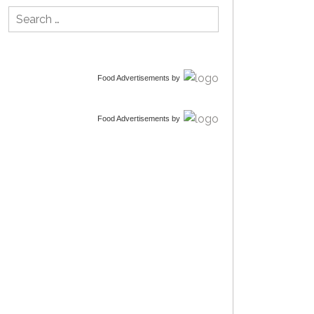
Search
for:
Food Advertisements
by
Food Advertisements
by