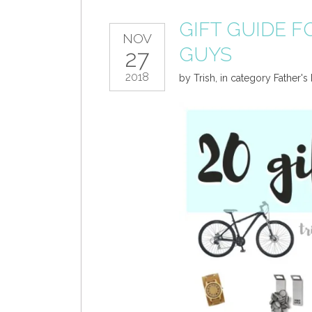
GIFT GUIDE FO
NOV
GUYS
27
2018
by
Trish
,
in category
Father's