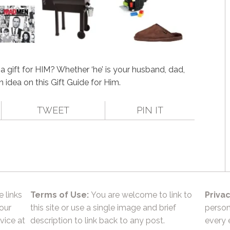
 gift for HIM? Whether ‘he’ is your husband, dad,
an idea on this Gift Guide for Him.
TWEET
PIN IT
e links
Terms of Use:
You are welcome to link to
Privac
 our
this site or use a single image and brief
person
vice at
description to link back to any post.
every 