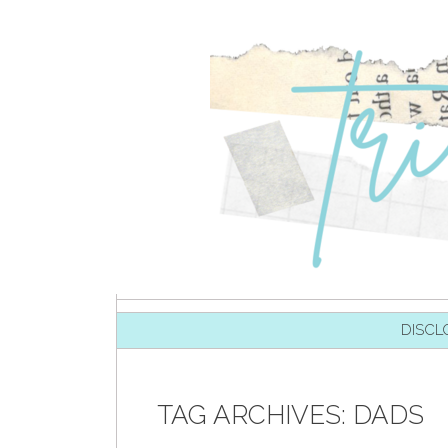
SKIP TO CONTENT
DISCL
TAG ARCHIVES:
DADS