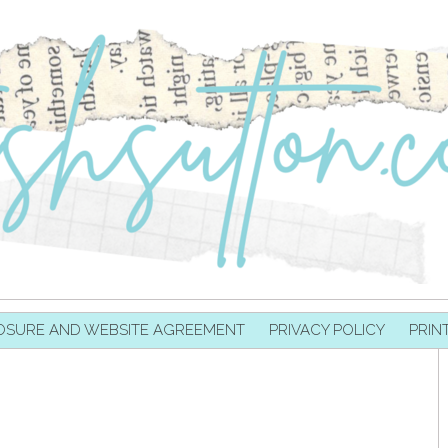
OSURE AND WEBSITE AGREEMENT
PRIVACY POLICY
PRIN