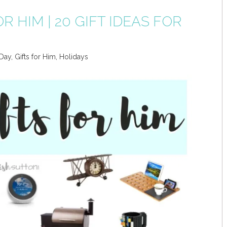
R HIM | 20 GIFT IDEAS FOR
 Day
,
Gifts for Him
,
Holidays