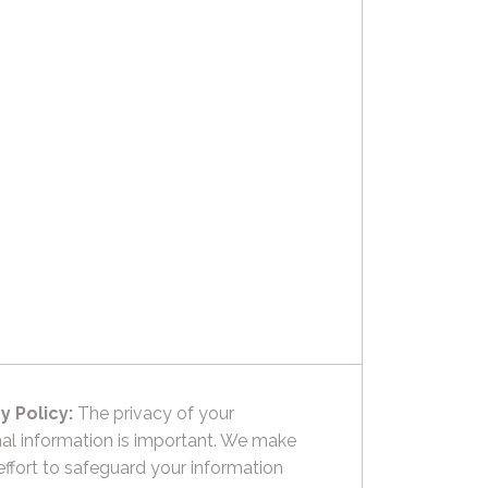
y Policy:
The privacy of your
al information is important. We make
effort to safeguard your information