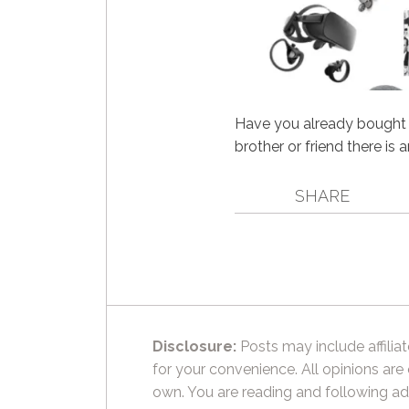
Have you already bought a
brother or friend there is 
SHARE
Disclosure:
Posts may include affiliat
for your convenience. All opinions are
own. You are reading and following ad