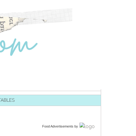
TABLES
Food Advertisements
by