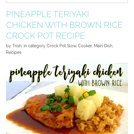
PINEAPPLE TERIYAKI
CHICKEN WITH BROWN RICE
CROCK POT RECIPE
by
Trish
,
in category
Crock Pot Slow Cooker
,
Main Dish
,
Recipes