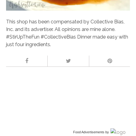
This shop has been compensated by Collective Bias,
Inc. and its advertiser. All opinions are mine alone.
#StirUpTheFun #CollectiveBias Dinner made easy with
just four ingredients.
Food Advertisements
by