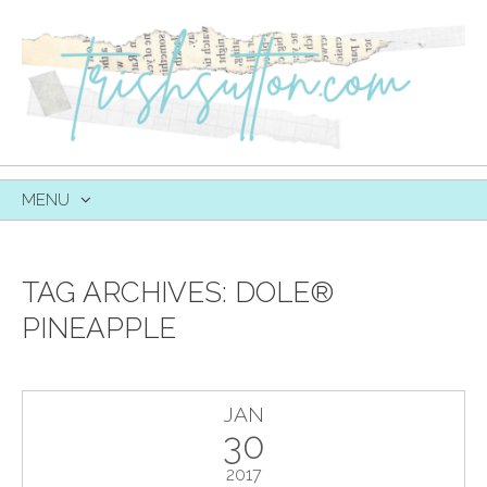
MENU
SKIP
TO
CONTENT
TAG ARCHIVES:
DOLE®
PINEAPPLE
JAN
30
2017