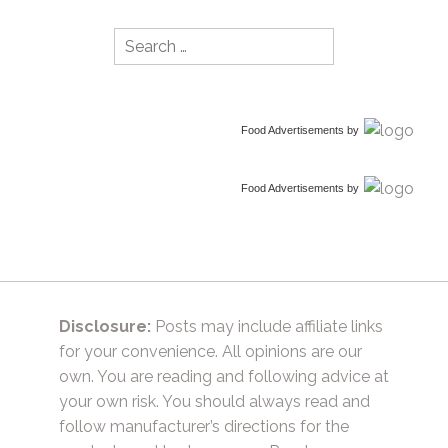
Search
for:
Food Advertisements
by
Food Advertisements
by
Disclosure:
Posts may include affiliate links
for your convenience. All opinions are our
own. You are reading and following advice at
your own risk. You should always read and
follow manufacturer’s directions for the