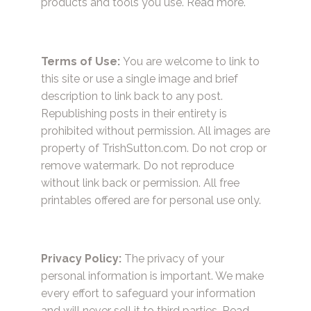
products and tools you use.
Read more.
Terms of Use:
You are welcome to link to
this site or use a single image and brief
description to link back to any post.
Republishing posts in their entirety is
prohibited without permission. All images are
property of TrishSutton.com. Do not crop or
remove watermark. Do not reproduce
without link back or permission. All free
printables offered are for personal use only.
Privacy Policy:
The privacy of your
personal information is important. We make
every effort to safeguard your information
and will never sell it to third parties.
Read