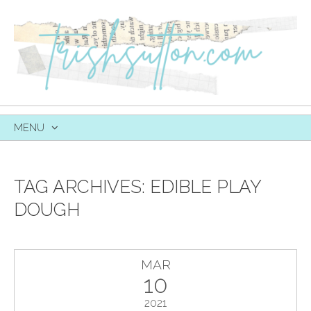
MENU
SKIP
TO
CONTENT
TAG ARCHIVES:
EDIBLE PLAY
DOUGH
MAR
10
2021