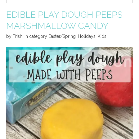
EDIBLE PLAY DOUGH PEEPS
MARSHMALLOW CANDY
by
Trish
,
in category
Easter/Spring
,
Holidays
,
Kids