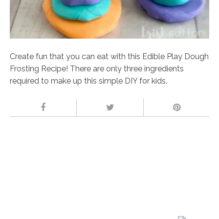
Create fun that you can eat with this Edible Play Dough
Frosting Recipe! There are only three ingredients
required to make up this simple DIY for kids.