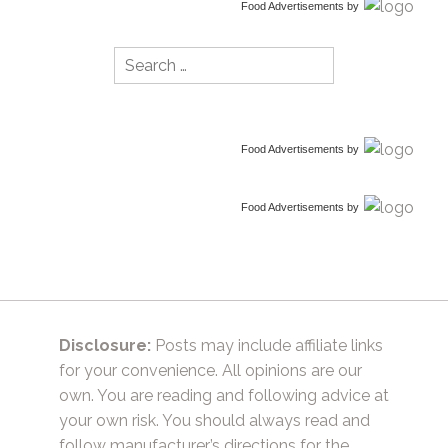
Food Advertisements
by
Search
for:
Food Advertisements
by
Food Advertisements
by
Disclosure:
Posts may include affiliate links
for your convenience. All opinions are our
own. You are reading and following advice at
your own risk. You should always read and
follow manufacturer’s directions for the