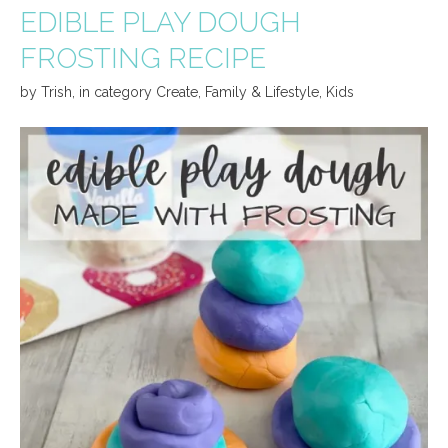
EDIBLE PLAY DOUGH
FROSTING RECIPE
by
Trish
,
in category
Create
,
Family & Lifestyle
,
Kids