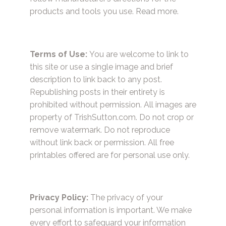
products and tools you use.
Read more.
Terms of Use:
You are welcome to link to
this site or use a single image and brief
description to link back to any post.
Republishing posts in their entirety is
prohibited without permission. All images are
property of TrishSutton.com. Do not crop or
remove watermark. Do not reproduce
without link back or permission. All free
printables offered are for personal use only.
Privacy Policy:
The privacy of your
personal information is important. We make
every effort to safeguard your information