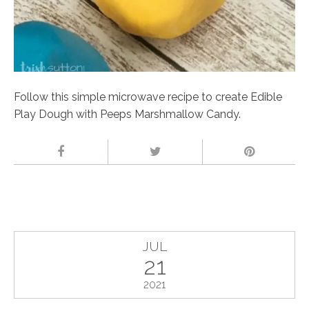
Follow this simple microwave recipe to create Edible
Play Dough with Peeps Marshmallow Candy.
JUL
21
2021